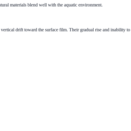
tural materials blend well with the aquatic environment.
tical drift toward the surface film. Their gradual rise and inability t