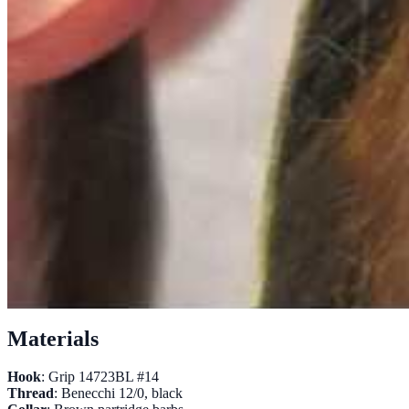
Materials
Hook
: Grip 14723BL #14
Thread
: Benecchi 12/0, black