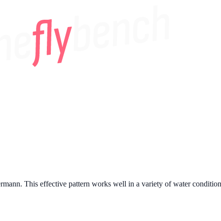
nn. This effective pattern works well in a variety of water conditions a