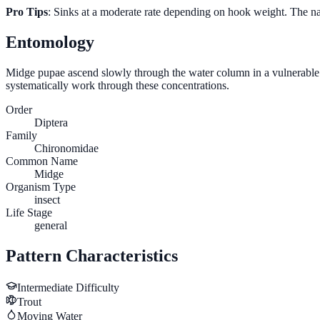
Pro Tips
: Sinks at a moderate rate depending on hook weight. The na
Entomology
Midge pupae ascend slowly through the water column in a vulnerable ver
systematically work through these concentrations.
Order
Diptera
Family
Chironomidae
Common Name
Midge
Organism Type
insect
Life Stage
general
Pattern Characteristics
Intermediate
Difficulty
Trout
Moving Water