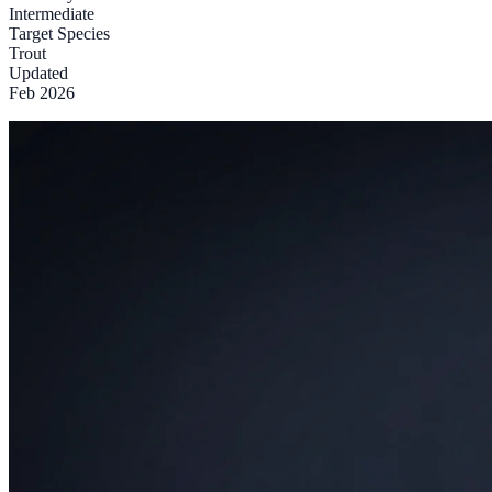
Intermediate
Target Species
Trout
Updated
Feb 2026