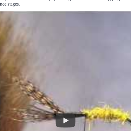
nce stages.