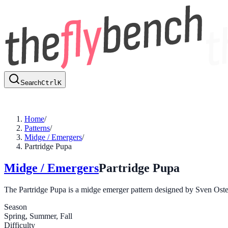
Search
Ctrl
K
Home
/
Patterns
/
Midge / Emergers
/
Partridge Pupa
Midge / Emergers
Partridge Pupa
The Partridge Pupa is a midge emerger pattern designed by Sven Osterma
Season
Spring, Summer, Fall
Difficulty