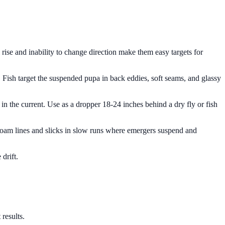
rise and inability to change direction make them easy targets for
. Fish target the suspended pupa in back eddies, soft seams, and glassy
s in the current. Use as a dropper 18-24 inches behind a dry fly or fish
 foam lines and slicks in slow runs where emergers suspend and
drift.
results.