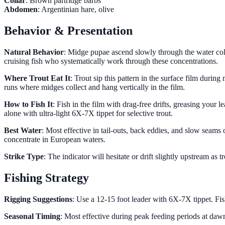
Collar
: Brown partridge barbs
Abdomen
: Argentinian hare, olive
Behavior & Presentation
Natural Behavior
: Midge pupae ascend slowly through the water colum
cruising fish who systematically work through these concentrations.
Where Trout Eat It
: Trout sip this pattern in the surface film duri
runs where midges collect and hang vertically in the film.
How to Fish It
: Fish in the film with drag-free drifts, greasing your 
alone with ultra-light 6X-7X tippet for selective trout.
Best Water
: Most effective in tail-outs, back eddies, and slow seam
concentrate in European waters.
Strike Type
: The indicator will hesitate or drift slightly upstream as
Fishing Strategy
Rigging Suggestions
: Use a 12-15 foot leader with 6X-7X tippet. Fis
Seasonal Timing
: Most effective during peak feeding periods at daw