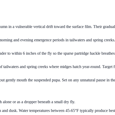
n in a vulnerable vertical drift toward the surface film. Their gradual 
ng morning and evening emergence periods in tailwaters and spring creeks
leader to within 6 inches of the fly so the sparse partridge hackle breathe
s of tailwaters and spring creeks where midges hatch year-round. Target
 trout gently mouth the suspended pupa. Set on any unnatural pause in the 
h alone or as a dropper beneath a small dry fly.
n and dusk. Water temperatures between 45-65°F typically produce best 