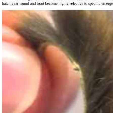
hatch year-round and trout become highly selective to specific emerge