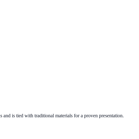
nd is tied with traditional materials for a proven presentation.