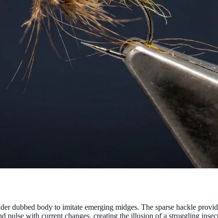
nder dubbed body to imitate emerging midges. The sparse hackle provide
d pulse with current changes, creating the illusion of a struggling insec