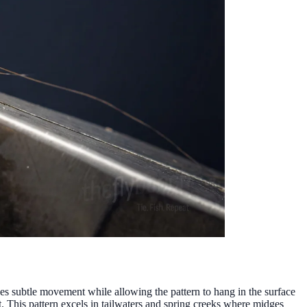
s subtle movement while allowing the pattern to hang in the surface
t. This pattern excels in tailwaters and spring creeks where midges