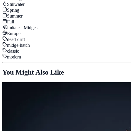
Stillwater
Spring
Summer
Fall
Imitates:
Midges
Europe
dead-drift
midge-hatch
classic
modern
You Might Also Like