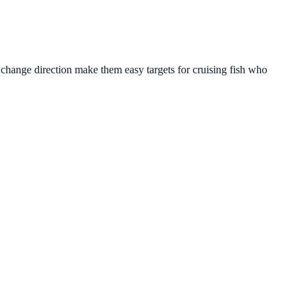
o change direction make them easy targets for cruising fish who