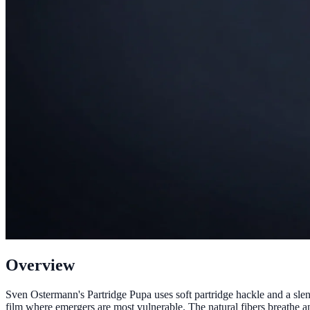
Overview
Sven Ostermann's Partridge Pupa uses soft partridge hackle and a sle
film where emergers are most vulnerable. The natural fibers breathe an