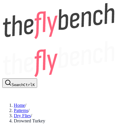
Search
Ctrl
K
Home
/
Patterns
/
Dry Flies
/
Drowned Turkey