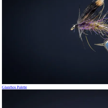
Glanrhos Palette