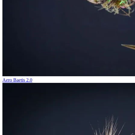
Aero Baetis 2.0