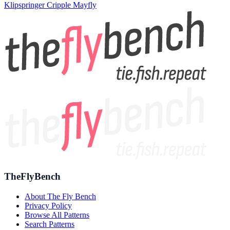
Klipspringer Cripple Mayfly
TheFlyBench
About The Fly Bench
Privacy Policy
Browse All Patterns
Search Patterns