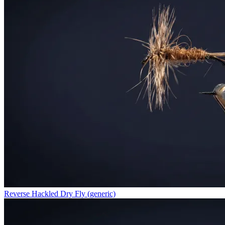
Reverse Hackled Dry Fly (generic)