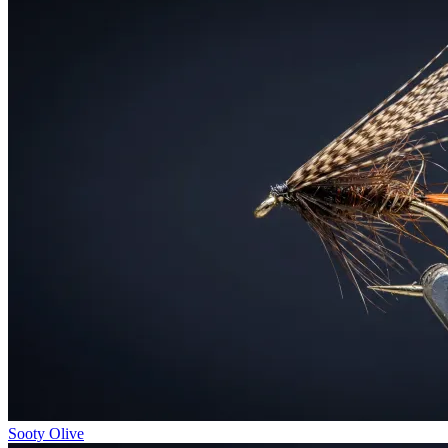
Sooty Olive