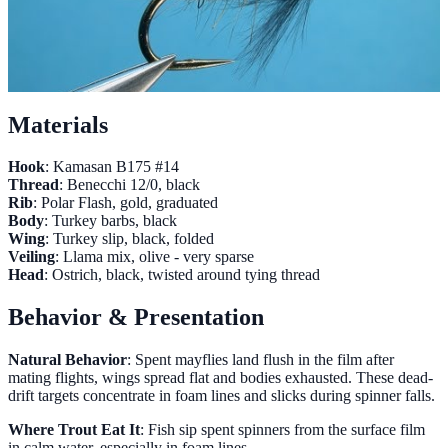
Materials
Hook
: Kamasan B175 #14
Thread
: Benecchi 12/0, black
Rib
: Polar Flash, gold, graduated
Body
: Turkey barbs, black
Wing
: Turkey slip, black, folded
Veiling
: Llama mix, olive - very sparse
Head
: Ostrich, black, twisted around tying thread
Behavior & Presentation
Natural Behavior
: Spent mayflies land flush in the film after
mating flights, wings spread flat and bodies exhausted. These dead-
drift targets concentrate in foam lines and slicks during spinner falls.
Where Trout Eat It
: Fish sip spent spinners from the surface film
in calm water, especially in foam lines.