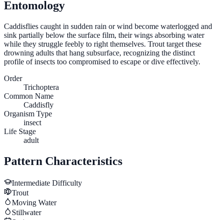
Entomology
Caddisflies caught in sudden rain or wind become waterlogged and
sink partially below the surface film, their wings absorbing water
while they struggle feebly to right themselves. Trout target these
drowning adults that hang subsurface, recognizing the distinct
profile of insects too compromised to escape or dive effectively.
Order
Trichoptera
Common Name
Caddisfly
Organism Type
insect
Life Stage
adult
Pattern Characteristics
Intermediate
Difficulty
Trout
Moving Water
Stillwater