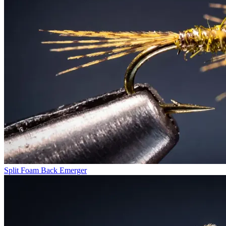
Split Foam Back Emerger