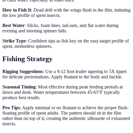
How to Fish It
: Dead drift with the wings flush in the film, imitating
the low profile of spent insects.
Best Water
: Slicks, foam lines, tail-outs, and flat water during
evening and morning spinner falls.
Strike Type
: Confident sips as fish key on the easy-target profile of
spent, motionless spinners.
Fishing Strategy
Rigging Suggestions
: Use a 9-12 foot leader tapering to 5X tippet
for delicate presentations. Apply floatant to the body and hackle.
Seasonal Timing
: Most effective during peak feeding periods at
dawn and dusk. Water temperatures between 45-65°F typically
produce best results.
Pro Tips
: Apply minimal or no floatant to achieve the proper flush-
floating profile of spent adults. The pattern should sit in the film
rather than on top of it, creating the authentic silhouette of exhausted
insects.