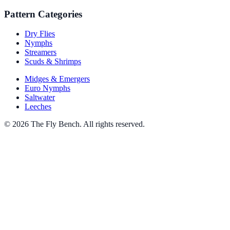
Pattern Categories
Dry Flies
Nymphs
Streamers
Scuds & Shrimps
Midges & Emergers
Euro Nymphs
Saltwater
Leeches
© 2026 The Fly Bench. All rights reserved.