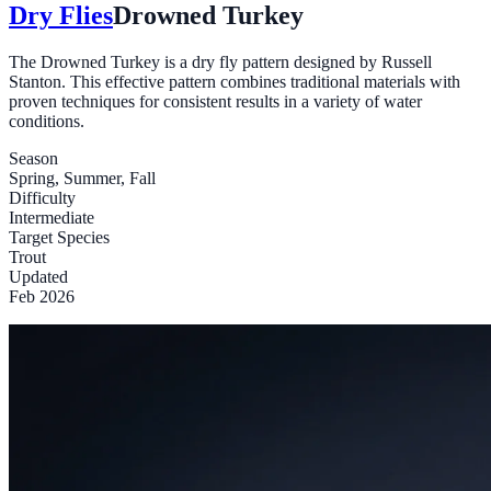
Dry Flies
Drowned Turkey
The Drowned Turkey is a dry fly pattern designed by Russell
Stanton. This effective pattern combines traditional materials with
proven techniques for consistent results in a variety of water
conditions.
Season
Spring, Summer, Fall
Difficulty
Intermediate
Target Species
Trout
Updated
Feb 2026