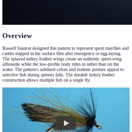
Overview
Russell Stanton designed this pattern to represent spent mayflies and
caddis trapped in the surface film after emergence or egg-laying.
The splayed turkey feather wings create an authentic spent-wing
silhouette while the low-profile body rides in rather than on the
water. The pattern's subdued colors and realistic posture appeal to
selective fish during spinner falls. The durable turkey feather
construction allows multiple fish on a single fly.