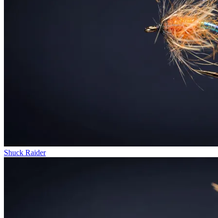
Shuck Raider