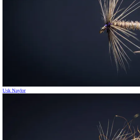
Usk Naylor