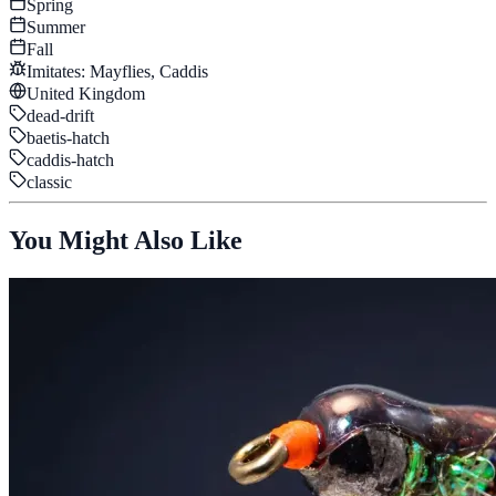
Spring
Summer
Fall
Imitates:
Mayflies, Caddis
United Kingdom
dead-drift
baetis-hatch
caddis-hatch
classic
You Might Also Like