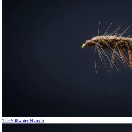
The Stillwater Nymph