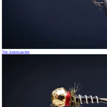
The Americanchie