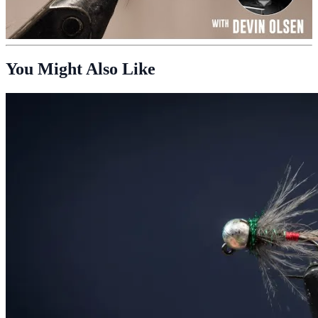
You Might Also Like