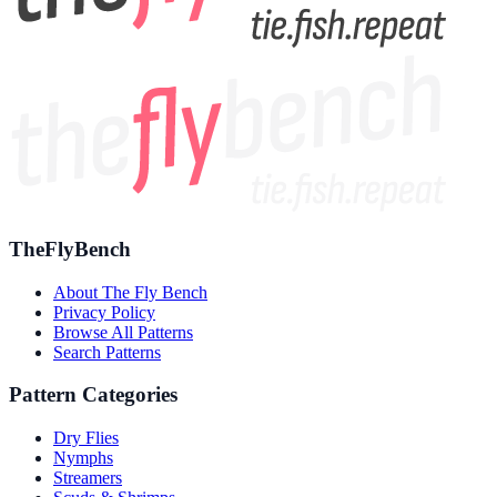
TheFlyBench
About The Fly Bench
Privacy Policy
Browse All Patterns
Search Patterns
Pattern Categories
Dry Flies
Nymphs
Streamers