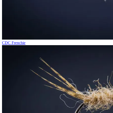
CDC Frenchie