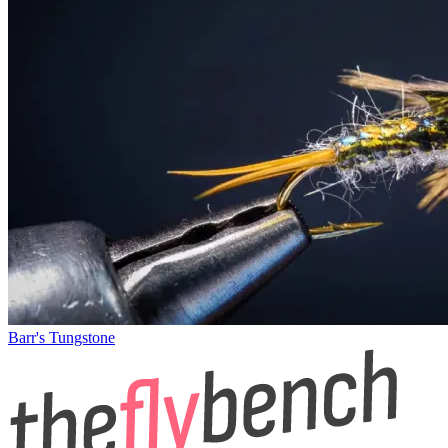
Barr's Tungstone