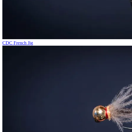
CDC French Jig