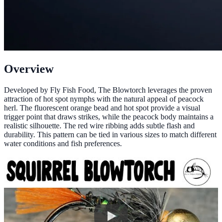
Overview
Developed by Fly Fish Food, The Blowtorch leverages the proven
attraction of hot spot nymphs with the natural appeal of peacock
herl. The fluorescent orange bead and hot spot provide a visual
trigger point that draws strikes, while the peacock body maintains a
realistic silhouette. The red wire ribbing adds subtle flash and
durability. This pattern can be tied in various sizes to match different
water conditions and fish preferences.