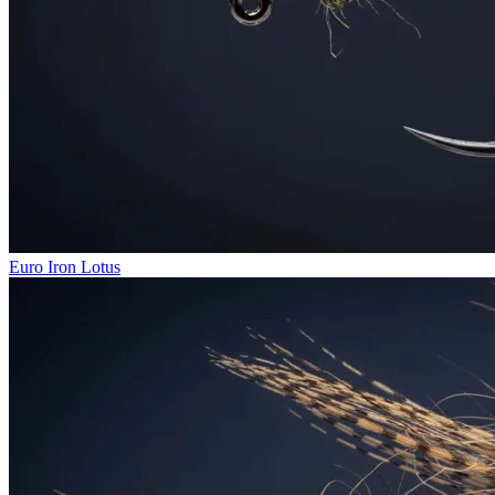
Euro Iron Lotus