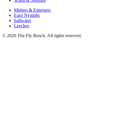
Scuds & Shrimps
Midges & Emergers
Euro Nymphs
Saltwater
Leeches
© 2026 The Fly Bench. All rights reserved.