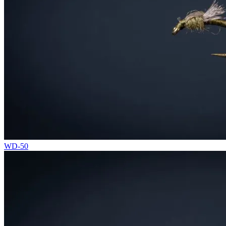
WD-50