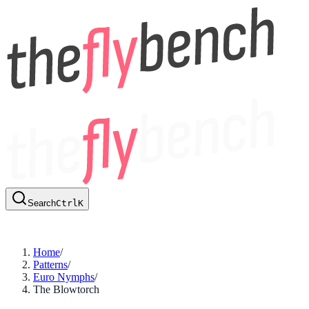
Search
Ctrl
K
Home
/
Patterns
/
Euro Nymphs
/
The Blowtorch