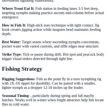
movements signaling vulnerability.
Where Trout Eat It
: Fish station in feeding lanes 3-5 feet deep,
targeting nymphs making practice ascents mid-column before actual
emergence.
How to Fish It
: High-stick euro technique with tight contact. Jig
hook creates jigging action while tungsten bead maintains feeding
depth.
Best Water
: Target seams where ascending nymphs concentrate,
pocket water with varied currents, and riffle edges near structure.
Strike Type
: Tick or pause during drift. Hot spot and peacock body
trigger visual strikes detected through tight line.
Fishing Strategy
Rigging Suggestions
: Fish as the point fly in a euro nymphing rig
with 2X-3X tippet for durability. Can be paired with a smaller,
lighter nymph as a dropper 12-18 inches up the leader.
Seasonal Timing
: , particularly during spring and fall mayfly
hatches. Works well in winter when bright attractors help fish locate
flies in cold water.