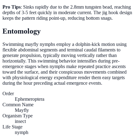
Pro Tips
: Sinks rapidly due to the 2.8mm tungsten bead, reaching
depths of 3-5 feet quickly in moderate current. The jig hook design
keeps the pattern riding point-up, reducing bottom snags.
Entomology
Swimming mayfly nymphs employ a dolphin-kick motion using
flexible abdominal segments and terminal caudal filaments to
generate propulsion, typically moving vertically rather than
horizontally. This swimming behavior intensifies during pre-
emergence stages when nymphs make repeated practice ascents
toward the surface, and their conspicuous movements combined
with physiological energy expenditure render them easy targets
during the hour preceding actual emergence events.
Order
Ephemeroptera
Common Name
Mayfly
Organism Type
insect
Life Stage
nymph