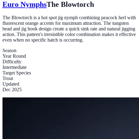
Euro Nymphs
The Blowtorch
The Blowtorch is a hot spot jig nymph combining peacock herl with
fluorescent orange accents for maximum attraction. The tungsten
bead and jig hook design create a quick sink rate and natural jigging
action. This pattern's irresistible color combination makes it effective
even when no specific hatch is occurring.
Season
Year Round
Difficulty
Intermediate
Target Species
Trout
Updated
Dec 2025