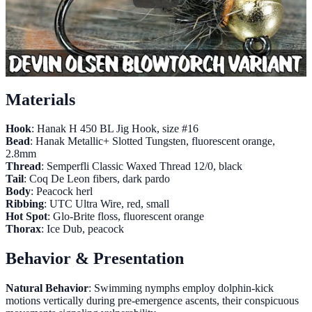
Materials
Hook
: Hanak H 450 BL Jig Hook, size #16
Bead
: Hanak Metallic+ Slotted Tungsten, fluorescent orange,
2.8mm
Thread
: Semperfli Classic Waxed Thread 12/0, black
Tail
: Coq De Leon fibers, dark pardo
Body
: Peacock herl
Ribbing
: UTC Ultra Wire, red, small
Hot Spot
: Glo-Brite floss, fluorescent orange
Thorax
: Ice Dub, peacock
Behavior & Presentation
Natural Behavior
: Swimming nymphs employ dolphin-kick
motions vertically during pre-emergence ascents, their conspicuous