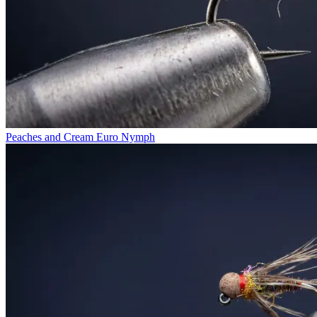
Peaches and Cream Euro Nymph