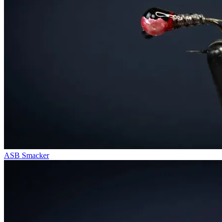
ASB Smacker