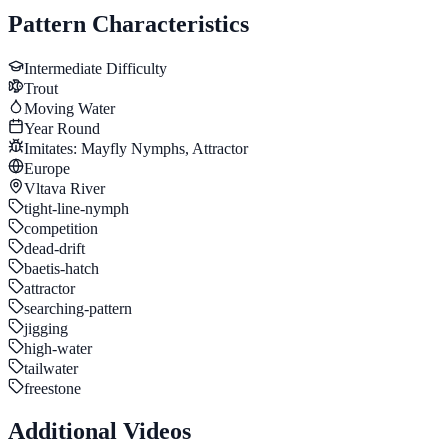
Pattern Characteristics
Intermediate
Difficulty
Trout
Moving Water
Year Round
Imitates:
Mayfly Nymphs, Attractor
Europe
Vltava River
tight-line-nymph
competition
dead-drift
baetis-hatch
attractor
searching-pattern
jigging
high-water
tailwater
freestone
Additional Videos