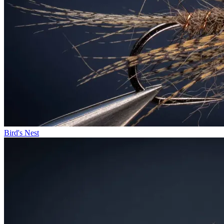
Bird's Nest