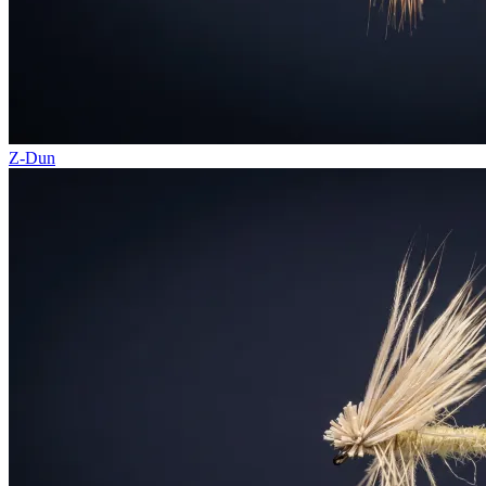
Z-Dun