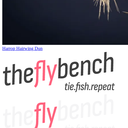
Harrop Hairwing Dun