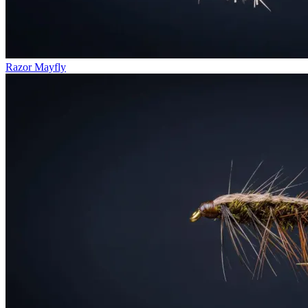
Razor Mayfly