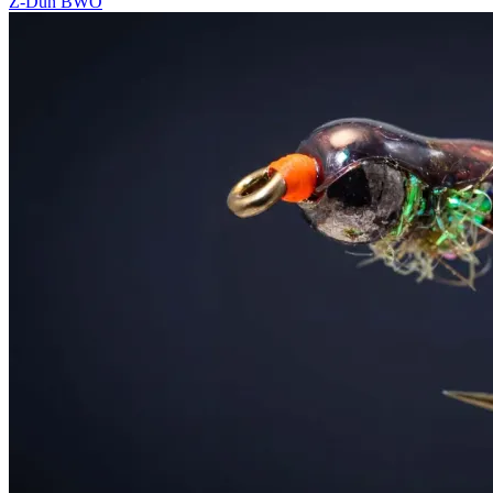
Z-Dun BWO