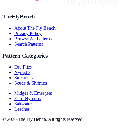
TheFlyBench
About The Fly Bench
Privacy Policy
Browse All Patterns
Search Patterns
Pattern Categories
Dry Flies
Nymphs
Streamers
Scuds & Shrimps
Midges & Emergers
Euro Nymphs
Saltwater
Leeches
© 2026 The Fly Bench. All rights reserved.