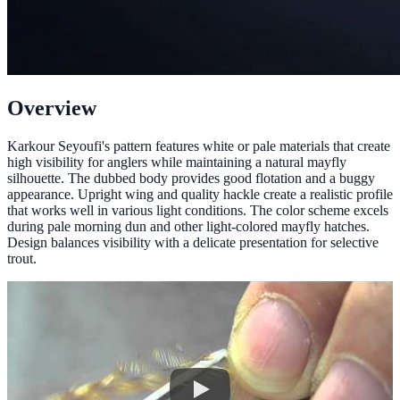
Overview
Karkour Seyoufi's pattern features white or pale materials that create
high visibility for anglers while maintaining a natural mayfly
silhouette. The dubbed body provides good flotation and a buggy
appearance. Upright wing and quality hackle create a realistic profile
that works well in various light conditions. The color scheme excels
during pale morning dun and other light-colored mayfly hatches.
Design balances visibility with a delicate presentation for selective
trout.