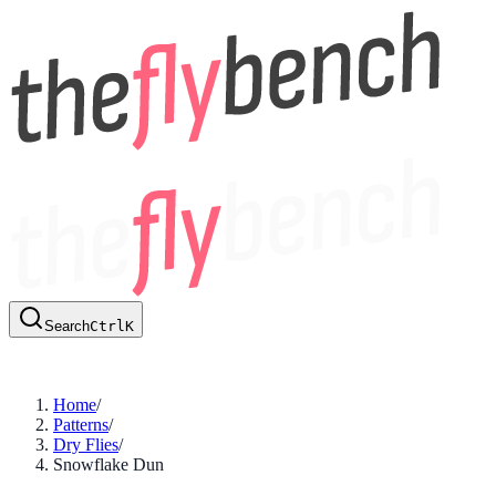
Search
Ctrl
K
Home
/
Patterns
/
Dry Flies
/
Snowflake Dun