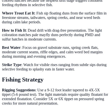
colored hatches because the helpless drift stage triggers confident
feeding rhythms in selective fish.
Where Trout Eat It
: Fish sip floating duns from the surface film in
freestone streams, tailwaters, spring creeks, and near weed beds
during calm lake periods.
How to Fish It
: Dead drift with drag-free presentation. The light
coloration matches pale mayfly duns perfectly during PMD and
sulfur hatches in moderate currents.
Best Water
: Focus on gravel substrate runs, spring creek flats,
moderate current seams, riffle edges, and calm weed bed margins
during morning and evening emergences.
Strike Type
: Watch for visible rises ranging from subtle sips during
selective feeding to splashy eats in faster water.
Fishing Strategy
Rigging Suggestions
: Use a 9-12 foot leader tapered to 4X-5X
tippet (5-6 pound test). The light materials require quality floatant for
extended floatation. Consider 5X or 6X tippet on pressured spring
creeks for more natural presentation.