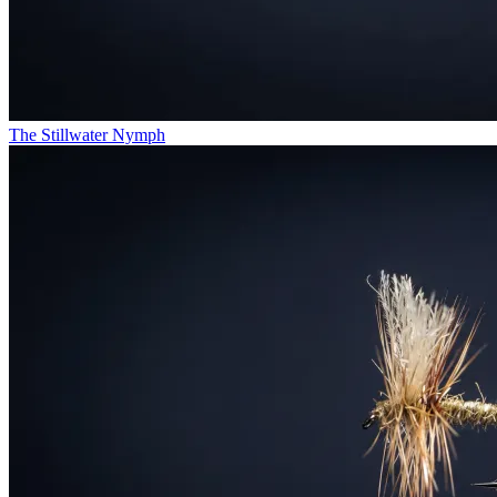
The Stillwater Nymph