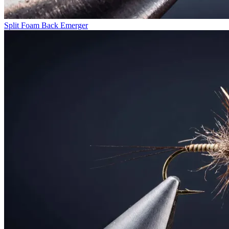
Split Foam Back Emerger