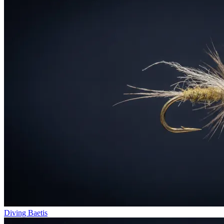
Diving Baetis