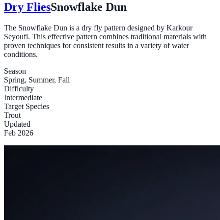
Dry Flies
Snowflake Dun
The Snowflake Dun is a dry fly pattern designed by Karkour
Seyoufi. This effective pattern combines traditional materials with
proven techniques for consistent results in a variety of water
conditions.
Season
Spring, Summer, Fall
Difficulty
Intermediate
Target Species
Trout
Updated
Feb 2026