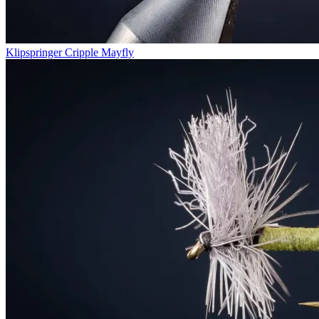
Klipspringer Cripple Mayfly