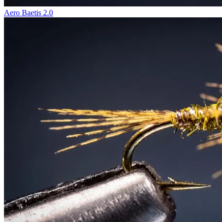
Aero Baetis 2.0