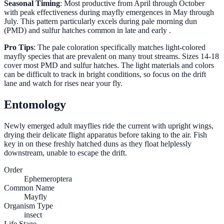
Seasonal Timing
: Most productive from April through October
with peak effectiveness during mayfly emergences in May through
July. This pattern particularly excels during pale morning dun
(PMD) and sulfur hatches common in late and early .
Pro Tips
: The pale coloration specifically matches light-colored
mayfly species that are prevalent on many trout streams. Sizes 14-18
cover most PMD and sulfur hatches. The light materials and colors
can be difficult to track in bright conditions, so focus on the drift
lane and watch for rises near your fly.
Entomology
Newly emerged adult mayflies ride the current with upright wings,
drying their delicate flight apparatus before taking to the air. Fish
key in on these freshly hatched duns as they float helplessly
downstream, unable to escape the drift.
Order
Ephemeroptera
Common Name
Mayfly
Organism Type
insect
Life Stage