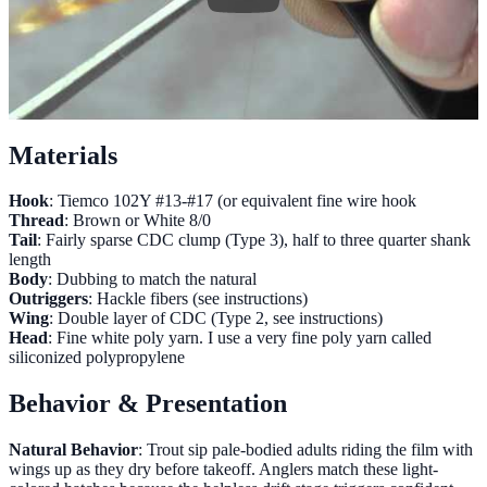
Materials
Hook
: Tiemco 102Y #13-#17 (or equivalent fine wire hook
Thread
: Brown or White 8/0
Tail
: Fairly sparse CDC clump (Type 3), half to three quarter shank
length
Body
: Dubbing to match the natural
Outriggers
: Hackle fibers (see instructions)
Wing
: Double layer of CDC (Type 2, see instructions)
Head
: Fine white poly yarn. I use a very fine poly yarn called
siliconized polypropylene
Behavior & Presentation
Natural Behavior
: Trout sip pale-bodied adults riding the film with
wings up as they dry before takeoff. Anglers match these light-