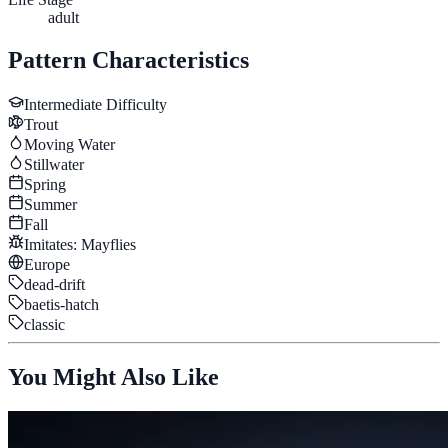
adult
Pattern Characteristics
Intermediate
Difficulty
Trout
Moving Water
Stillwater
Spring
Summer
Fall
Imitates:
Mayflies
Europe
dead-drift
baetis-hatch
classic
You Might Also Like