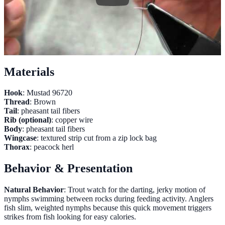
Materials
Hook
: Mustad 96720
Thread
: Brown
Tail
: pheasant tail fibers
Rib (optional)
: copper wire
Body
: pheasant tail fibers
Wingcase
: textured strip cut from a zip lock bag
Thorax
: peacock herl
Behavior & Presentation
Natural Behavior
: Trout watch for the darting, jerky motion of
nymphs swimming between rocks during feeding activity. Anglers
fish slim, weighted nymphs because this quick movement triggers
strikes from fish looking for easy calories.