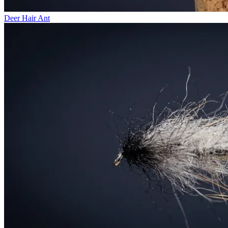
Deer Hair Ant