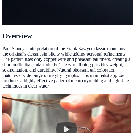
Overview
Paul Slaney's interpretation of the Frank Sawyer classic maintains
the original's elegant simplicity while adding personal refinements.
The pattern uses only copper wire and pheasant tail fibers, creating a
slim profile that sinks quickly. The wire ribbing provides weight,
segmentation, and durability. Natural pheasant tail coloration
matches a wide range of mayfly nymphs. This minimalist approach
produces a highly effective pattern for euro nymphing and tight-line
techniques in clear water.