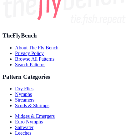
TheFlyBench
About The Fly Bench
Privacy Policy
Browse All Patterns
Search Patterns
Pattern Categories
Dry Flies
Nymphs
Streamers
Scuds & Shrimps
Midges & Emergers
Euro Nymphs
Saltwater
Leeches