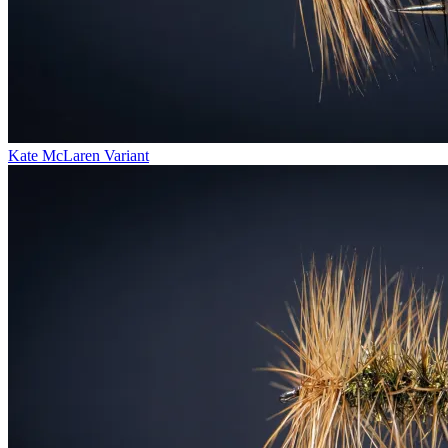
Kate McLaren Variant