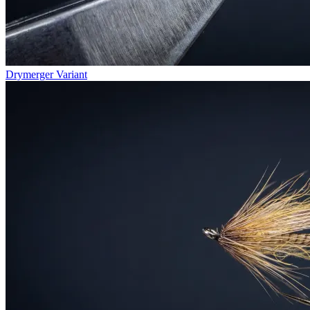
Drymerger Variant