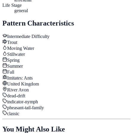
Life Stage
general
Pattern Characteristics
Intermediate
Difficulty
Trout
Moving Water
Stillwater
Spring
Summer
Fall
Imitates:
Ants
United Kingdom
River Avon
dead-drift
indicator-nymph
pheasant-tail-family
classic
You Might Also Like