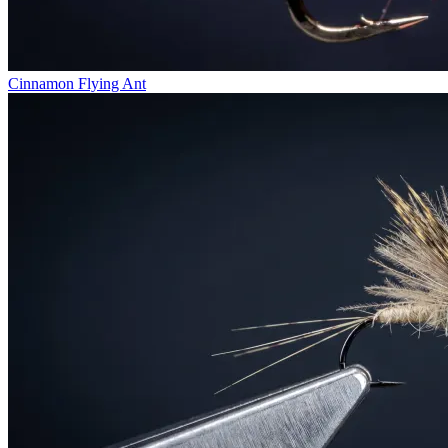
Cinnamon Flying Ant