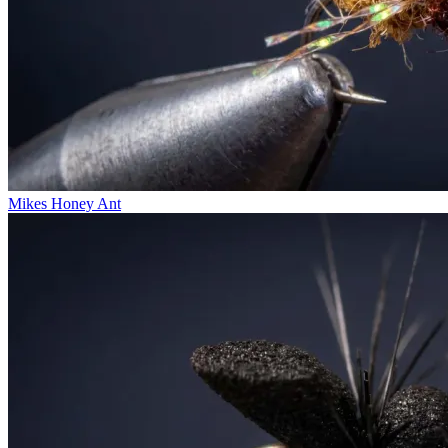
Mikes Honey Ant