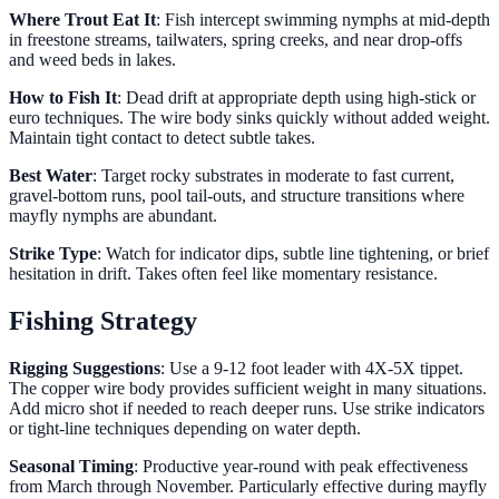
Where Trout Eat It
: Fish intercept swimming nymphs at mid-depth
in freestone streams, tailwaters, spring creeks, and near drop-offs
and weed beds in lakes.
How to Fish It
: Dead drift at appropriate depth using high-stick or
euro techniques. The wire body sinks quickly without added weight.
Maintain tight contact to detect subtle takes.
Best Water
: Target rocky substrates in moderate to fast current,
gravel-bottom runs, pool tail-outs, and structure transitions where
mayfly nymphs are abundant.
Strike Type
: Watch for indicator dips, subtle line tightening, or brief
hesitation in drift. Takes often feel like momentary resistance.
Fishing Strategy
Rigging Suggestions
: Use a 9-12 foot leader with 4X-5X tippet.
The copper wire body provides sufficient weight in many situations.
Add micro shot if needed to reach deeper runs. Use strike indicators
or tight-line techniques depending on water depth.
Seasonal Timing
: Productive year-round with peak effectiveness
from March through November. Particularly effective during mayfly