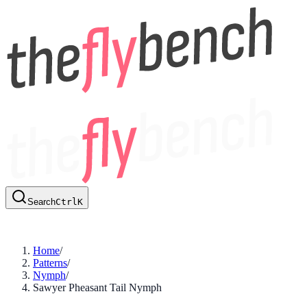
Search
Ctrl
K
Home
/
Patterns
/
Nymph
/
Sawyer Pheasant Tail Nymph