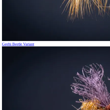
Geehi Beetle Variant