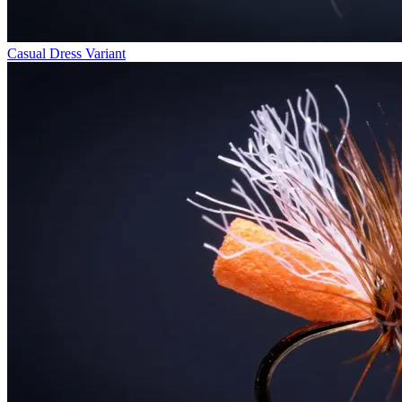
Casual Dress Variant