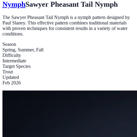
Nymph
Sawyer Pheasant Tail Nymph
The Sawyer Pheasant Tail Nymph is a nymph pattern designed by
Paul Slaney. This effective pattern combines traditional materials
with proven techniques for consistent results in a variety of water
conditions.
Season
Spring, Summer, Fall
Difficulty
Intermediate
Target Species
Trout
Updated
Feb 2026