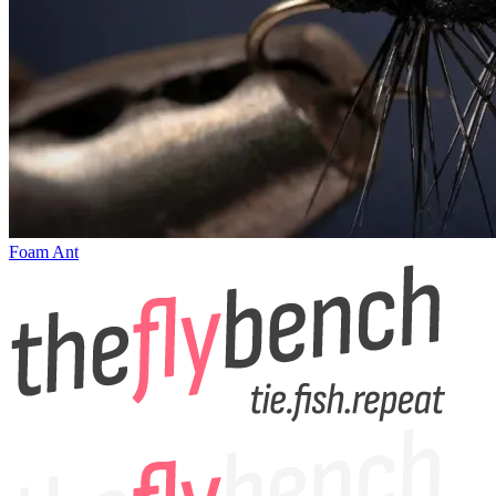
Foam Ant