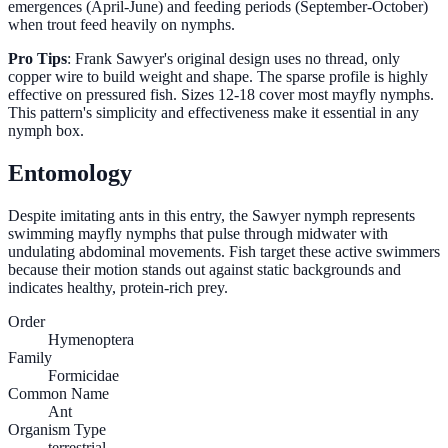
emergences (April-June) and feeding periods (September-October)
when trout feed heavily on nymphs.
Pro Tips
: Frank Sawyer's original design uses no thread, only
copper wire to build weight and shape. The sparse profile is highly
effective on pressured fish. Sizes 12-18 cover most mayfly nymphs.
This pattern's simplicity and effectiveness make it essential in any
nymph box.
Entomology
Despite imitating ants in this entry, the Sawyer nymph represents
swimming mayfly nymphs that pulse through midwater with
undulating abdominal movements. Fish target these active swimmers
because their motion stands out against static backgrounds and
indicates healthy, protein-rich prey.
Order
Hymenoptera
Family
Formicidae
Common Name
Ant
Organism Type
terrestrial