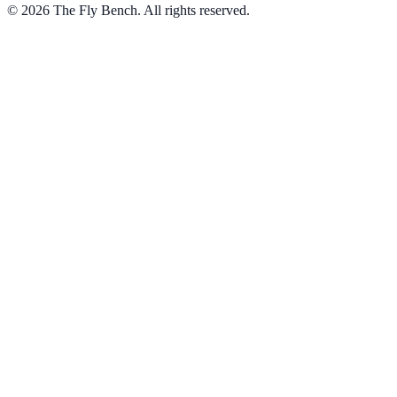
© 2026 The Fly Bench. All rights reserved.