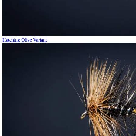
Hatching Olive Variant