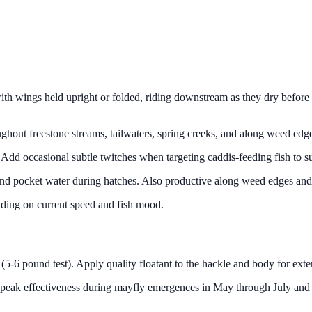
with wings held upright or folded, riding downstream as they dry before t
roughout freestone streams, tailwaters, spring creeks, and along weed ed
s. Add occasional subtle twitches when targeting caddis-feeding fish to 
 and pocket water during hatches. Also productive along weed edges and 
pending on current speed and fish mood.
(5-6 pound test). Apply quality floatant to the hackle and body for exte
 peak effectiveness during mayfly emergences in May through July and c