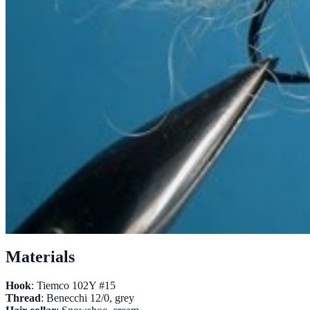
Materials
Hook
: Tiemco 102Y #15
Thread
: Benecchi 12/0, grey