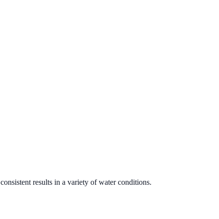
onsistent results in a variety of water conditions.