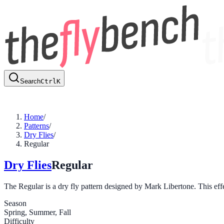
Search
Ctrl
K
Home
/
Patterns
/
Dry Flies
/
Regular
Dry Flies
Regular
The Regular is a dry fly pattern designed by Mark Libertone. This effec
Season
Spring, Summer, Fall
Difficulty