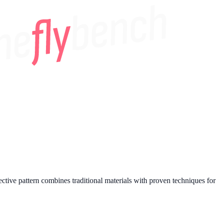
tive pattern combines traditional materials with proven techniques for c