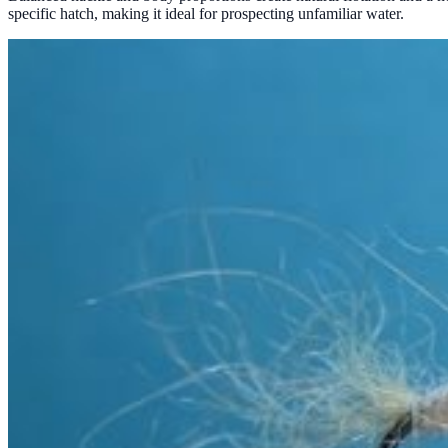
specific hatch, making it ideal for prospecting unfamiliar water.