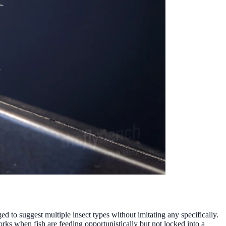
d to suggest multiple insect types without imitating any specifically.
orks when fish are feeding opportunistically but not locked into a