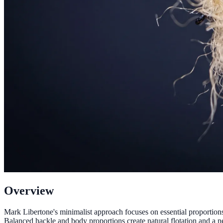
Overview
Mark Libertone's minimalist approach focuses on essential proportions 
Balanced hackle and body proportions create natural flotation and a neu