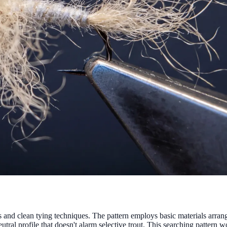
and clean tying techniques. The pattern employs basic materials arrange
tral profile that doesn't alarm selective trout. This searching pattern w