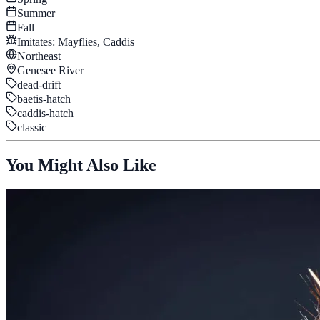
Summer
Fall
Imitates:
Mayflies, Caddis
Northeast
Genesee River
dead-drift
baetis-hatch
caddis-hatch
classic
You Might Also Like