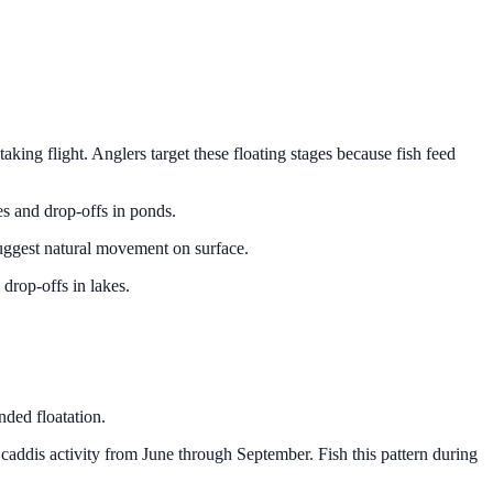
aking flight. Anglers target these floating stages because fish feed
ges and drop-offs in ponds.
suggest natural movement on surface.
drop-offs in lakes.
nded floatation.
addis activity from June through September. Fish this pattern during