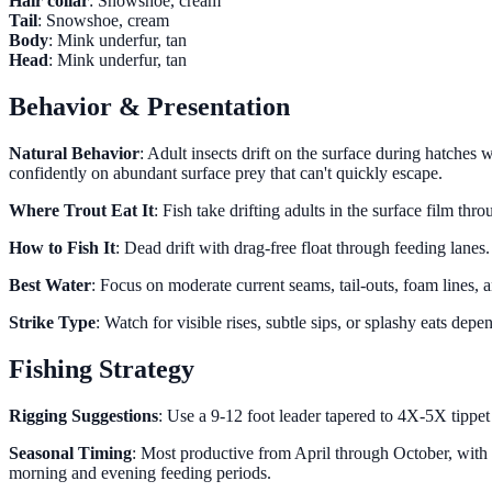
Hair collar
: Snowshoe, cream
Tail
: Snowshoe, cream
Body
: Mink underfur, tan
Head
: Mink underfur, tan
Behavior & Presentation
Natural Behavior
: Adult insects drift on the surface during hatches 
confidently on abundant surface prey that can't quickly escape.
Where Trout Eat It
: Fish take drifting adults in the surface film th
How to Fish It
: Dead drift with drag-free float through feeding lane
Best Water
: Focus on moderate current seams, tail-outs, foam lines,
Strike Type
: Watch for visible rises, subtle sips, or splashy eats de
Fishing Strategy
Rigging Suggestions
: Use a 9-12 foot leader tapered to 4X-5X tippet 
Seasonal Timing
: Most productive from April through October, with
morning and evening feeding periods.