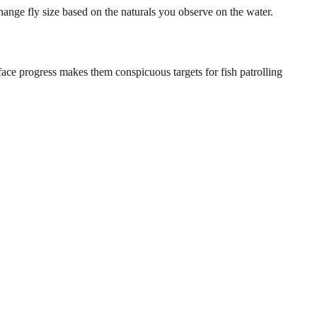
hange fly size based on the naturals you observe on the water.
face progress makes them conspicuous targets for fish patrolling