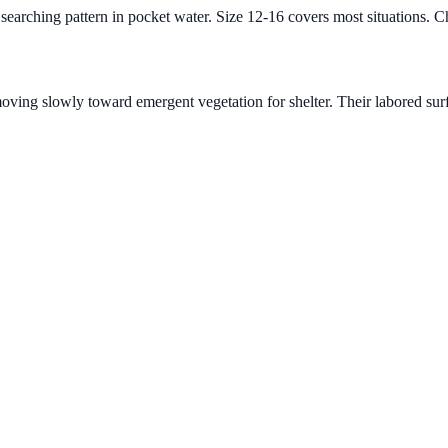
 searching pattern in pocket water. Size 12-16 covers most situations. C
moving slowly toward emergent vegetation for shelter. Their labored sur