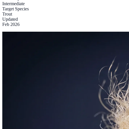
Intermediate
Target Species
Trout
Updated
Feb 2026