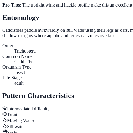
Pro Tips
: The upright wing and hackle profile make this an excellent
Entomology
Caddisflies paddle awkwardly on still water using their legs as oars, 
shallow margins where aquatic and terrestrial zones overlap.
Order
Trichoptera
Common Name
Caddisfly
Organism Type
insect
Life Stage
adult
Pattern Characteristics
Intermediate
Difficulty
Trout
Moving Water
Stillwater
Spring