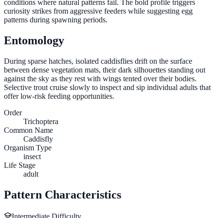
conditions where natural patterns fail. The bold profile triggers
curiosity strikes from aggressive feeders while suggesting egg
patterns during spawning periods.
Entomology
During sparse hatches, isolated caddisflies drift on the surface
between dense vegetation mats, their dark silhouettes standing out
against the sky as they rest with wings tented over their bodies.
Selective trout cruise slowly to inspect and sip individual adults that
offer low-risk feeding opportunities.
Order
Trichoptera
Common Name
Caddisfly
Organism Type
insect
Life Stage
adult
Pattern Characteristics
Intermediate
Difficulty