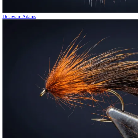
Delaware Adams