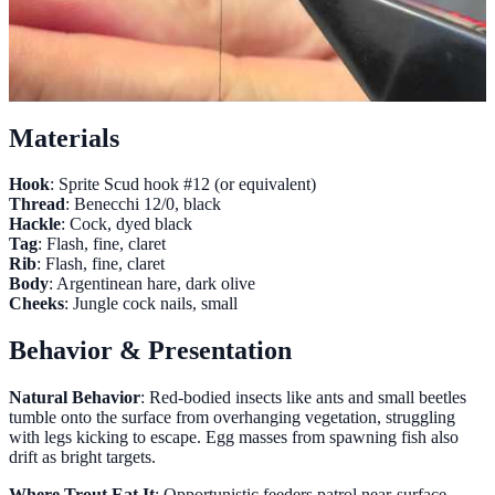
Materials
Hook
: Sprite Scud hook #12 (or equivalent)
Thread
: Benecchi 12/0, black
Hackle
: Cock, dyed black
Tag
: Flash, fine, claret
Rib
: Flash, fine, claret
Body
: Argentinean hare, dark olive
Cheeks
: Jungle cock nails, small
Behavior & Presentation
Natural Behavior
: Red-bodied insects like ants and small beetles
tumble onto the surface from overhanging vegetation, struggling
with legs kicking to escape. Egg masses from spawning fish also
drift as bright targets.
Where Trout Eat It
: Opportunistic feeders patrol near-surface