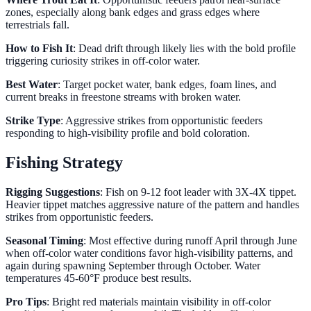
zones, especially along bank edges and grass edges where
terrestrials fall.
How to Fish It
: Dead drift through likely lies with the bold profile
triggering curiosity strikes in off-color water.
Best Water
: Target pocket water, bank edges, foam lines, and
current breaks in freestone streams with broken water.
Strike Type
: Aggressive strikes from opportunistic feeders
responding to high-visibility profile and bold coloration.
Fishing Strategy
Rigging Suggestions
: Fish on 9-12 foot leader with 3X-4X tippet.
Heavier tippet matches aggressive nature of the pattern and handles
strikes from opportunistic feeders.
Seasonal Timing
: Most effective during runoff April through June
when off-color water conditions favor high-visibility patterns, and
again during spawning September through October. Water
temperatures 45-60°F produce best results.
Pro Tips
: Bright red materials maintain visibility in off-color