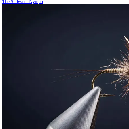
The Stillwater Nymph