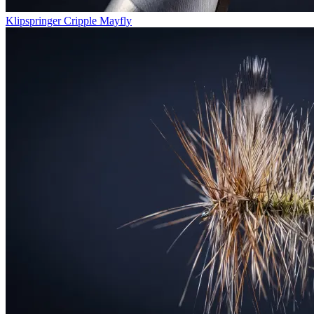
Klipspringer Cripple Mayfly