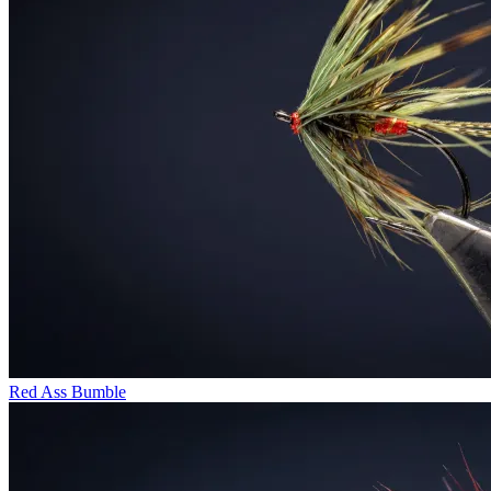
Red Ass Bumble