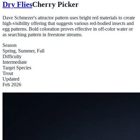
Dry Flies
Cherry Picker
Dave Schmezer's attractor pattern uses bright red materials to create
high-visibility offering that suggests various red-bodied insects and
egg patterns. Bold coloration proves effective in off-color water or
as searching pattern in freestone streams.
Season
Spring, Summer, Fall
Difficulty
Intermediate
Target Species
Trout
Updated
Feb 2026