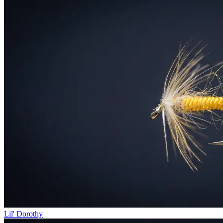
Lil' Dorothy