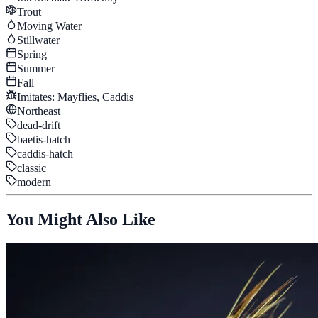
Trout
Moving Water
Stillwater
Spring
Summer
Fall
Imitates:
Mayflies, Caddis
Northeast
dead-drift
baetis-hatch
caddis-hatch
classic
modern
You Might Also Like