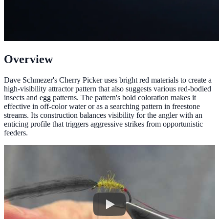
Overview
Dave Schmezer's Cherry Picker uses bright red materials to create a
high-visibility attractor pattern that also suggests various red-bodied
insects and egg patterns. The pattern's bold coloration makes it
effective in off-color water or as a searching pattern in freestone
streams. Its construction balances visibility for the angler with an
enticing profile that triggers aggressive strikes from opportunistic
feeders.