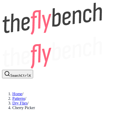
Search
Ctrl
K
Home
/
Patterns
/
Dry Flies
/
Cherry Picker