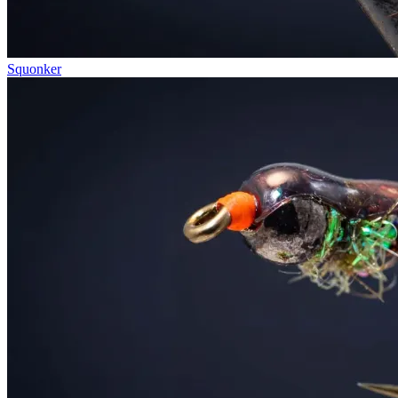
Squonker