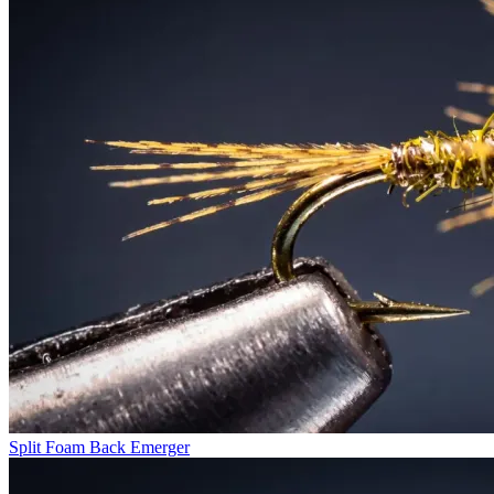
Split Foam Back Emerger