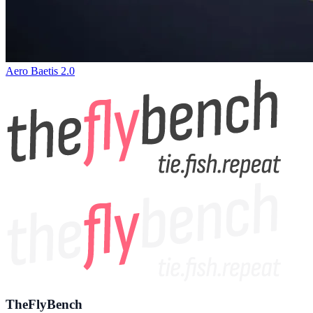
Aero Baetis 2.0
TheFlyBench