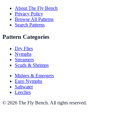
About The Fly Bench
Privacy Policy
Browse All Patterns
Search Patterns
Pattern Categories
Dry Flies
Nymphs
Streamers
Scuds & Shrimps
Midges & Emergers
Euro Nymphs
Saltwater
Leeches
© 2026 The Fly Bench. All rights reserved.