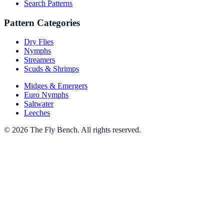
Search Patterns
Pattern Categories
Dry Flies
Nymphs
Streamers
Scuds & Shrimps
Midges & Emergers
Euro Nymphs
Saltwater
Leeches
© 2026 The Fly Bench. All rights reserved.