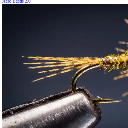
Aero Baetis 2.0