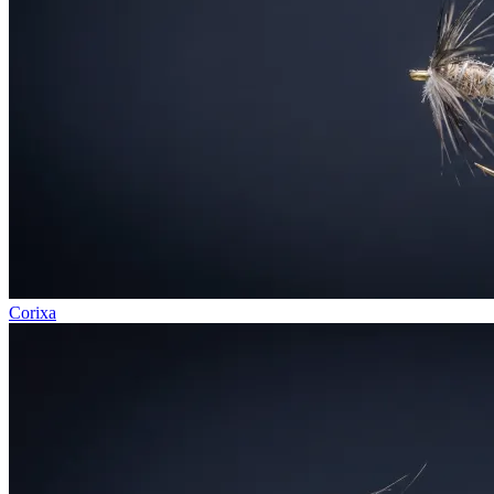
Corixa