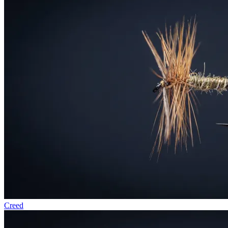
Creed