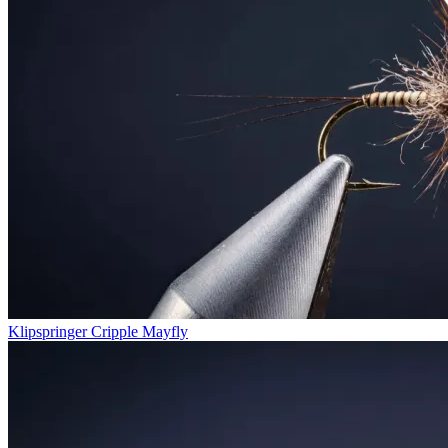
Klipspringer Cripple Mayfly