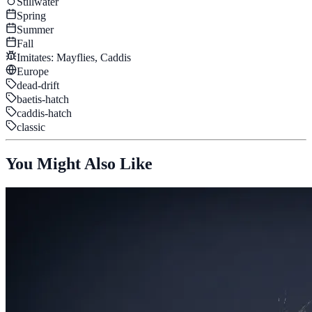
Stillwater
Spring
Summer
Fall
Imitates:
Mayflies, Caddis
Europe
dead-drift
baetis-hatch
caddis-hatch
classic
You Might Also Like