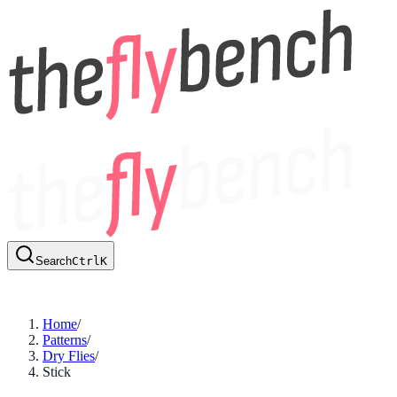
Search
Ctrl
K
Home
/
Patterns
/
Dry Flies
/
Stick