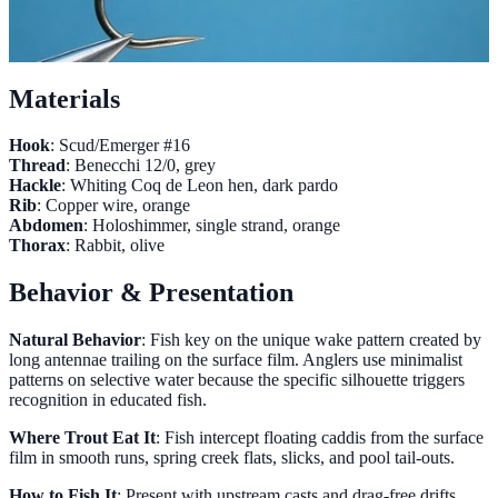
Materials
Hook
: Scud/Emerger #16
Thread
: Benecchi 12/0, grey
Hackle
: Whiting Coq de Leon hen, dark pardo
Rib
: Copper wire, orange
Abdomen
: Holoshimmer, single strand, orange
Thorax
: Rabbit, olive
Behavior & Presentation
Natural Behavior
: Fish key on the unique wake pattern created by
long antennae trailing on the surface film. Anglers use minimalist
patterns on selective water because the specific silhouette triggers
recognition in educated fish.
Where Trout Eat It
: Fish intercept floating caddis from the surface
film in smooth runs, spring creek flats, slicks, and pool tail-outs.
How to Fish It
: Present with upstream casts and drag-free drifts.