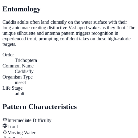
Entomology
Caddis adults often land clumsily on the water surface with their
long antennae creating distinctive V-shaped wakes as they float. The
unique silhouette and antenna pattern triggers recognition in
experienced trout, prompting confident takes on these high-calorie
targets.
Order
Trichoptera
Common Name
Caddisfly
Organism Type
insect
Life Stage
adult
Pattern Characteristics
Intermediate
Difficulty
Trout
Moving Water