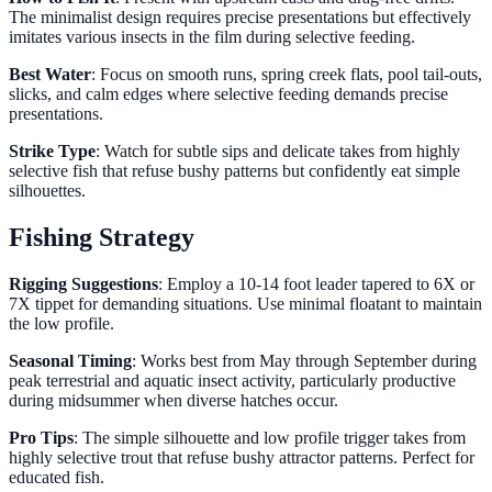
The minimalist design requires precise presentations but effectively
imitates various insects in the film during selective feeding.
Best Water
: Focus on smooth runs, spring creek flats, pool tail-outs,
slicks, and calm edges where selective feeding demands precise
presentations.
Strike Type
: Watch for subtle sips and delicate takes from highly
selective fish that refuse bushy patterns but confidently eat simple
silhouettes.
Fishing Strategy
Rigging Suggestions
: Employ a 10-14 foot leader tapered to 6X or
7X tippet for demanding situations. Use minimal floatant to maintain
the low profile.
Seasonal Timing
: Works best from May through September during
peak terrestrial and aquatic insect activity, particularly productive
during midsummer when diverse hatches occur.
Pro Tips
: The simple silhouette and low profile trigger takes from
highly selective trout that refuse bushy attractor patterns. Perfect for
educated fish.