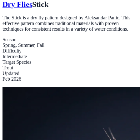
Dry Flies
Stick
The Stick is a dry fly pattern designed by Aleksandar Panic. This
effective pattern combines traditional materials with proven
techniques for consistent results in a variety of water conditions.
Season
Spring, Summer, Fall
Difficulty
Intermediate
Target Species
Trout
Updated
Feb 2026