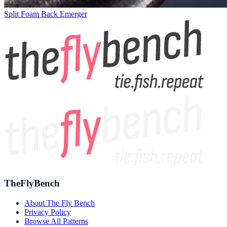
Split Foam Back Emerger
TheFlyBench
About The Fly Bench
Privacy Policy
Browse All Patterns