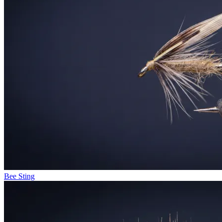
Bee Sting