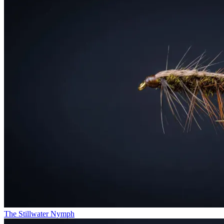
The Stillwater Nymph