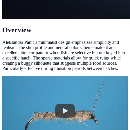
Overview
Aleksandar Panic's minimalist design emphasizes simplicity and
realism. The slim profile and neutral color scheme make it an
excellent attractor pattern when fish are selective but not keyed into
a specific hatch. The sparse materials allow for quick tying while
creating a buggy silhouette that suggests multiple food sources.
Particularly effective during transition periods between hatches.