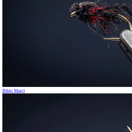
Bibio Marci