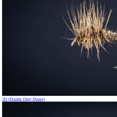
3D (Double Dirty Duster)