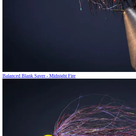
Balanced Blank Saver - Midnight Fire