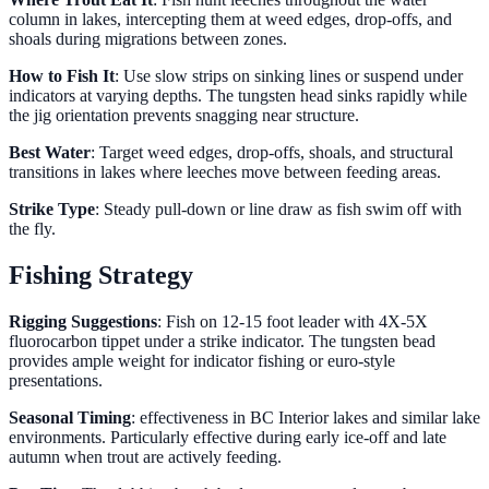
column in lakes, intercepting them at weed edges, drop-offs, and
shoals during migrations between zones.
How to Fish It
: Use slow strips on sinking lines or suspend under
indicators at varying depths. The tungsten head sinks rapidly while
the jig orientation prevents snagging near structure.
Best Water
: Target weed edges, drop-offs, shoals, and structural
transitions in lakes where leeches move between feeding areas.
Strike Type
: Steady pull-down or line draw as fish swim off with
the fly.
Fishing Strategy
Rigging Suggestions
: Fish on 12-15 foot leader with 4X-5X
fluorocarbon tippet under a strike indicator. The tungsten bead
provides ample weight for indicator fishing or euro-style
presentations.
Seasonal Timing
: effectiveness in BC Interior lakes and similar lake
environments. Particularly effective during early ice-off and late
autumn when trout are actively feeding.