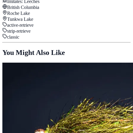
Imitates:
Leeches
British Columbia
Roche Lake
Tunkwa Lake
active-retrieve
strip-retrieve
classic
You Might Also Like