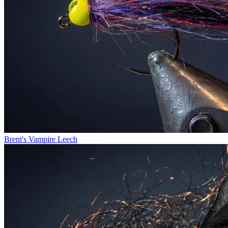
Brent's Vampire Leech