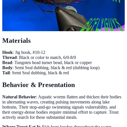
Materials
Hook
: Jig hook, #10-12
Thread
: Black or color to match, 6/0-8/0
Bead
: Tungsten head turner bead, black or copper
Body
: Semi Seal dubbing, black & red (dubbing loop)
Tail
: Semi Seal dubbing, black & red
Behavior & Presentation
Natural Behavior
: Aquatic worms flatten and thicken their bodies
in alternating waves, creating pulsing movements along lake
bottoms. Their stop-and-go swimming signals vulnerability, and
their energy-dense bodies require minimal effort to capture. Trout
actively search for these substantial meals.
Where Trout Eat It
: Fish hunt leeches throughout the water