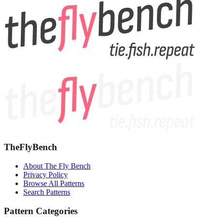
TheFlyBench
About The Fly Bench
Privacy Policy
Browse All Patterns
Search Patterns
Pattern Categories