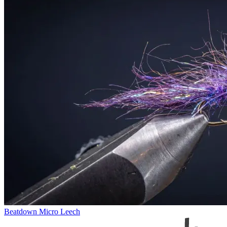
Beatdown Micro Leech