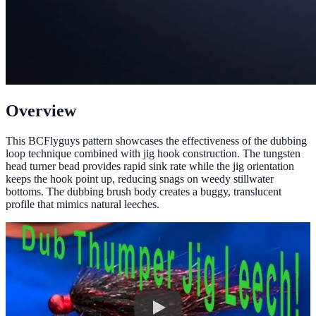
Overview
This BCFlyguys pattern showcases the effectiveness of the dubbing
loop technique combined with jig hook construction. The tungsten
head turner bead provides rapid sink rate while the jig orientation
keeps the hook point up, reducing snags on weedy stillwater
bottoms. The dubbing brush body creates a buggy, translucent
profile that mimics natural leeches.