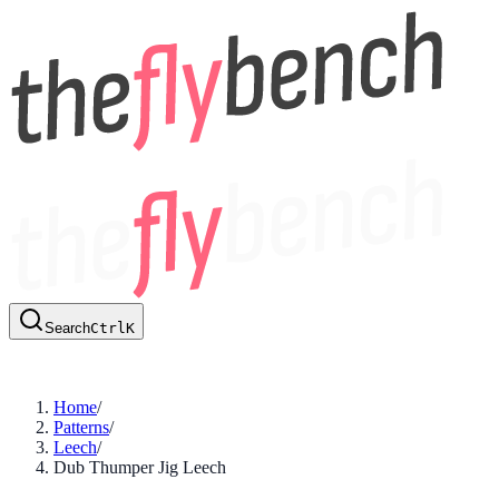
Search
Ctrl
K
Home
/
Patterns
/
Leech
/
Dub Thumper Jig Leech