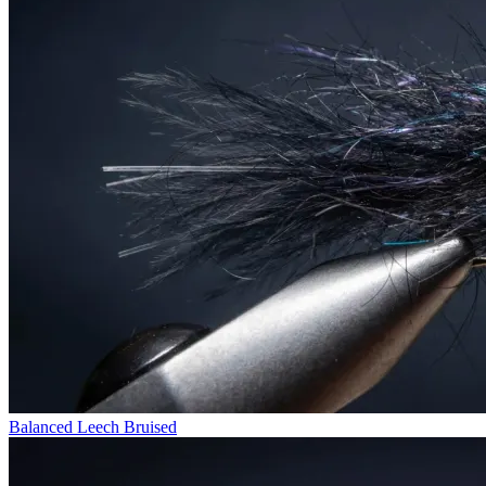
Balanced Leech Bruised