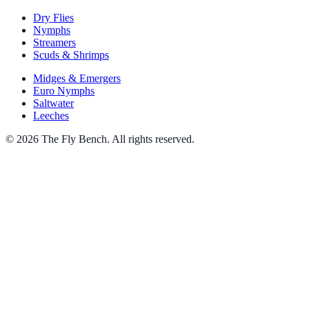
Dry Flies
Nymphs
Streamers
Scuds & Shrimps
Midges & Emergers
Euro Nymphs
Saltwater
Leeches
© 2026 The Fly Bench. All rights reserved.