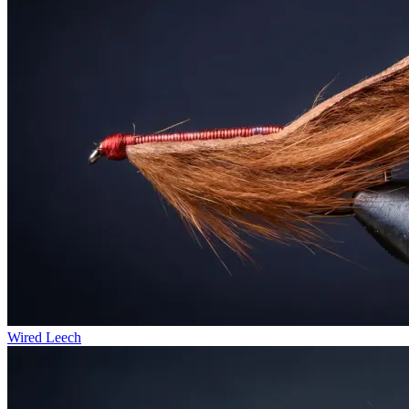
Wired Leech