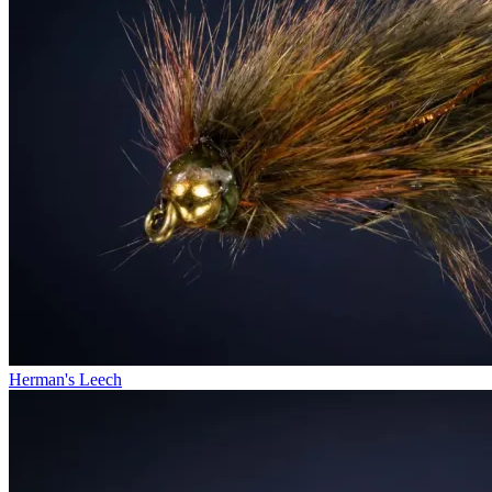
Herman's Leech