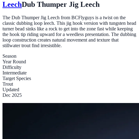
Leech
Dub Thumper Jig Leech
The Dub Thumper Jig Leech from BCFlyguys is a twist on the
classic dubbing loop leech. This jig hook version with tungsten head
turner bead sinks like a rock to get into the zone fast while keeping
the hook tip riding upward for a weedless presentation. The dubbing
loop construction creates natural movement and texture that
stillwater trout find irresistible.
Season
Year Round
Difficulty
Intermediate
Target Species
Trout
Updated
Dec 2025