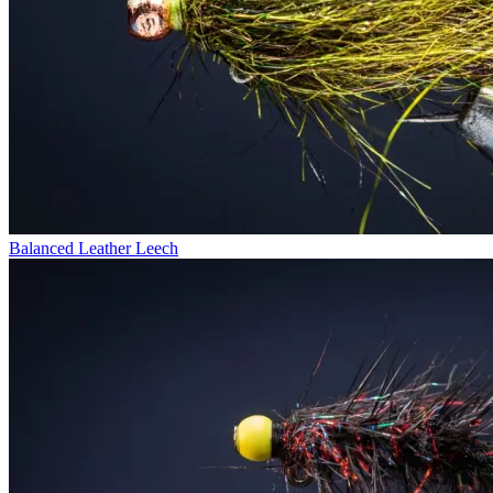
Balanced Leather Leech