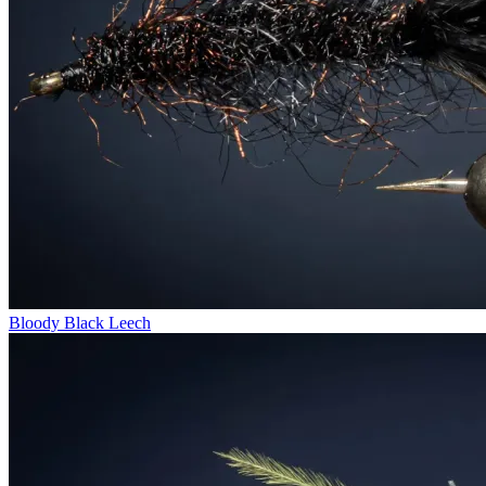
Bloody Black Leech