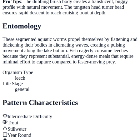
Pro Tips
: The dubbing brush body creates a translucent, buggy
profile with natural movement. The tungsten head turner bead
ensures rapid descent to reach cruising trout at depth.
Entomology
These segmented aquatic worms propel themselves by flattening and
thickening their bodies in alternating waves, creating a pulsing
movement along the lake bottom. Fish eagerly consume leeches
because they represent substantial, energy-dense meals that require
minimal effort to capture compared to faster-moving prey.
Organism Type
leech
Life Stage
general
Pattern Characteristics
Intermediate
Difficulty
Trout
Stillwater
Year Round