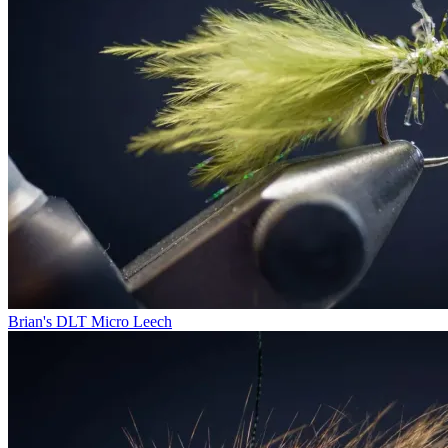
Brian's DLT Micro Leech