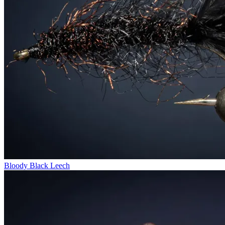
Bloody Black Leech