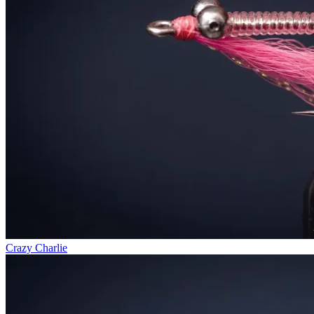
Crazy Charlie