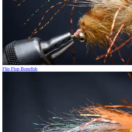
Flip Flop Bonefish