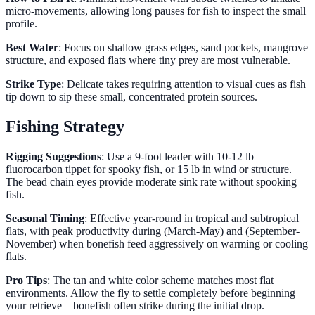
micro-movements, allowing long pauses for fish to inspect the small
profile.
Best Water
: Focus on shallow grass edges, sand pockets, mangrove
structure, and exposed flats where tiny prey are most vulnerable.
Strike Type
: Delicate takes requiring attention to visual cues as fish
tip down to sip these small, concentrated protein sources.
Fishing Strategy
Rigging Suggestions
: Use a 9-foot leader with 10-12 lb
fluorocarbon tippet for spooky fish, or 15 lb in wind or structure.
The bead chain eyes provide moderate sink rate without spooking
fish.
Seasonal Timing
: Effective year-round in tropical and subtropical
flats, with peak productivity during (March-May) and (September-
November) when bonefish feed aggressively on warming or cooling
flats.
Pro Tips
: The tan and white color scheme matches most flat
environments. Allow the fly to settle completely before beginning
your retrieve—bonefish often strike during the initial drop.