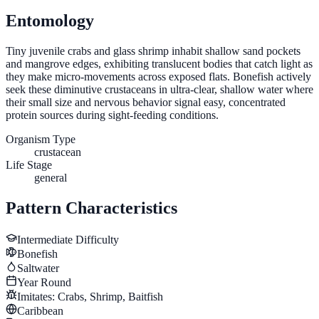
Entomology
Tiny juvenile crabs and glass shrimp inhabit shallow sand pockets
and mangrove edges, exhibiting translucent bodies that catch light as
they make micro-movements across exposed flats. Bonefish actively
seek these diminutive crustaceans in ultra-clear, shallow water where
their small size and nervous behavior signal easy, concentrated
protein sources during sight-feeding conditions.
Organism Type
crustacean
Life Stage
general
Pattern Characteristics
Intermediate
Difficulty
Bonefish
Saltwater
Year Round
Imitates:
Crabs, Shrimp, Baitfish
Caribbean