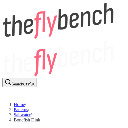
Search
Ctrl
K
Home
/
Patterns
/
Saltwater
/
Bonefish Dink