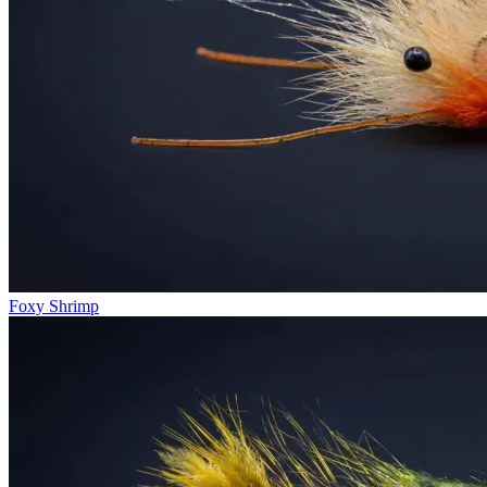
Foxy Shrimp