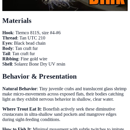
Materials
Hook
: Tiemco 811S, size #4-#6
Thread
: Tan UTC 210
Eyes
: Black bead chain
Body
: Tan craft fur
Tail
: Tan craft fur
Ribbing
: Fine gold wire
Shell
: Solarez Bone Dry UV resin
Behavior & Presentation
Natural Behavior
: Tiny juvenile crabs and translucent glass shrimp
make micro-movements across exposed flats, their bodies catching
light as they exhibit nervous behavior in shallow, clear water.
Where Trout Eat It
: Bonefish actively seek these diminutive
crustaceans in ultra-shallow sand pockets and mangrove edges
during sight-feeding conditions.
How to Fish It
: Minimal movement with subtle twitches to imitate