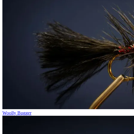
Woolly Bugger