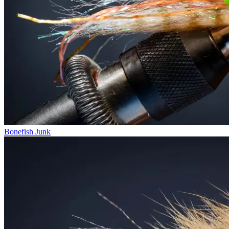
Bonefish Junk