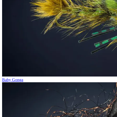
Baby Gonga