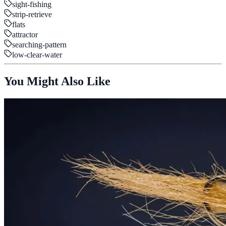
sight-fishing
strip-retrieve
flats
attractor
searching-pattern
low-clear-water
You Might Also Like