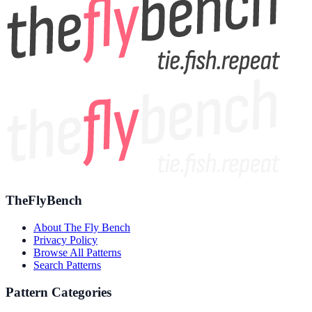
TheFlyBench
About The Fly Bench
Privacy Policy
Browse All Patterns
Search Patterns
Pattern Categories