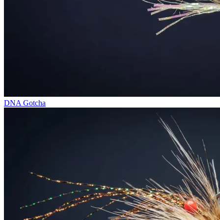
DNA Gotcha