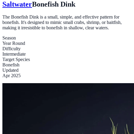
Saltwater
Bonefish Dink
The Bonefish Dink is a small, simple, and effective pattern for
bonefish. It's designed to mimic small crabs, shrimp, or baitfish,
making it irresistible to bonefish in shallow, clear waters.
Season
Year Round
Difficulty
Intermediate
Target Species
Bonefish
Updated
Apr 2025