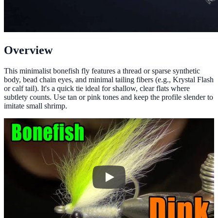
Overview
This minimalist bonefish fly features a thread or sparse synthetic
body, bead chain eyes, and minimal tailing fibers (e.g., Krystal Flash
or calf tail). It's a quick tie ideal for shallow, clear flats where
subtlety counts. Use tan or pink tones and keep the profile slender to
imitate small shrimp.