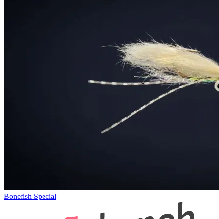
Bonefish Special