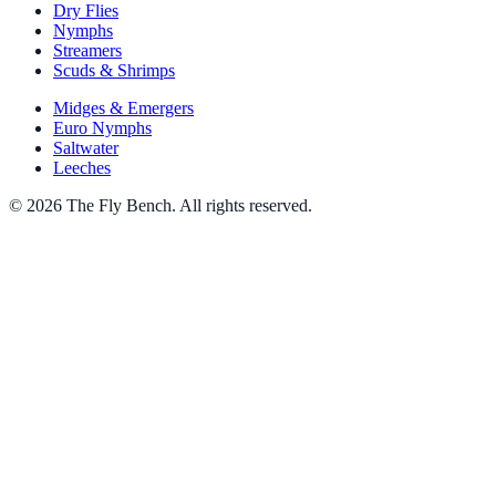
Dry Flies
Nymphs
Streamers
Scuds & Shrimps
Midges & Emergers
Euro Nymphs
Saltwater
Leeches
© 2026 The Fly Bench. All rights reserved.