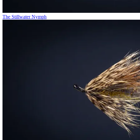
The Stillwater Nymph