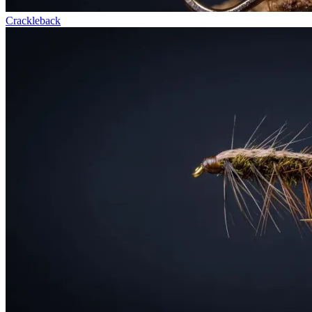
Crackleback