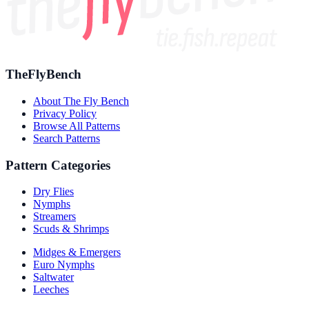
TheFlyBench
About The Fly Bench
Privacy Policy
Browse All Patterns
Search Patterns
Pattern Categories
Dry Flies
Nymphs
Streamers
Scuds & Shrimps
Midges & Emergers
Euro Nymphs
Saltwater
Leeches