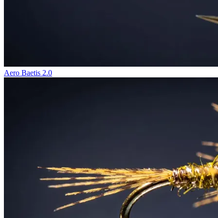
Aero Baetis 2.0