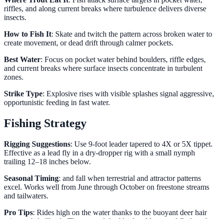
riffles, and along current breaks where turbulence delivers diverse
insects.
How to Fish It
: Skate and twitch the pattern across broken water to
create movement, or dead drift through calmer pockets.
Best Water
: Focus on pocket water behind boulders, riffle edges,
and current breaks where surface insects concentrate in turbulent
zones.
Strike Type
: Explosive rises with visible splashes signal aggressive,
opportunistic feeding in fast water.
Fishing Strategy
Rigging Suggestions
: Use 9-foot leader tapered to 4X or 5X tippet.
Effective as a lead fly in a dry-dropper rig with a small nymph
trailing 12–18 inches below.
Seasonal Timing
: and fall when terrestrial and attractor patterns
excel. Works well from June through October on freestone streams
and tailwaters.
Pro Tips
: Rides high on the water thanks to the buoyant deer hair