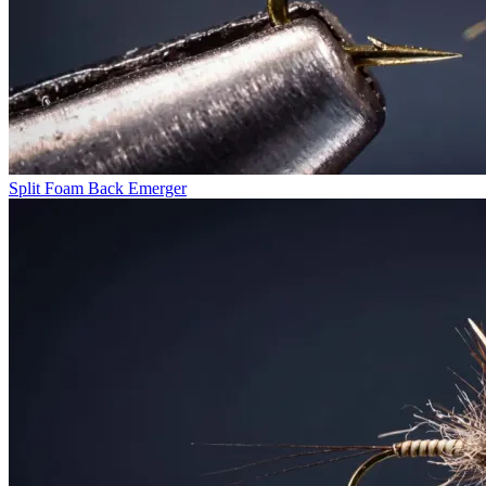
Split Foam Back Emerger