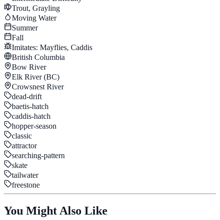
Trout, Grayling
Moving Water
Summer
Fall
Imitates:
Mayflies, Caddis
British Columbia
Bow River
Elk River (BC)
Crowsnest River
dead-drift
baetis-hatch
caddis-hatch
hopper-season
classic
attractor
searching-pattern
skate
tailwater
freestone
You Might Also Like