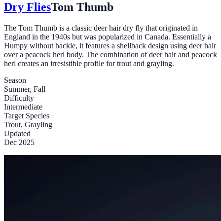
Dry Flies
Tom Thumb
The Tom Thumb is a classic deer hair dry fly that originated in
England in the 1940s but was popularized in Canada. Essentially a
Humpy without hackle, it features a shellback design using deer hair
over a peacock herl body. The combination of deer hair and peacock
herl creates an irresistible profile for trout and grayling.
Season
Summer, Fall
Difficulty
Intermediate
Target Species
Trout, Grayling
Updated
Dec 2025