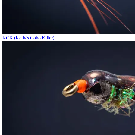
KCK (Kelly's Coho Killer)