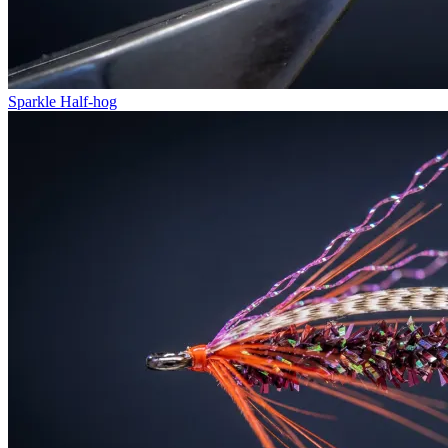
Sparkle Half-hog