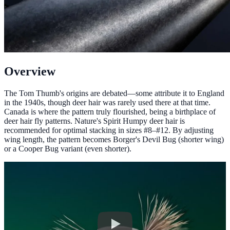
Overview
The Tom Thumb's origins are debated—some attribute it to England
in the 1940s, though deer hair was rarely used there at that time.
Canada is where the pattern truly flourished, being a birthplace of
deer hair fly patterns. Nature's Spirit Humpy deer hair is
recommended for optimal stacking in sizes #8–#12. By adjusting
wing length, the pattern becomes Borger's Devil Bug (shorter wing)
or a Cooper Bug variant (even shorter).