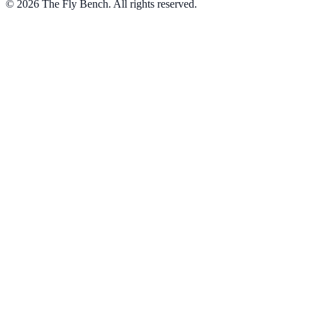
© 2026 The Fly Bench. All rights reserved.