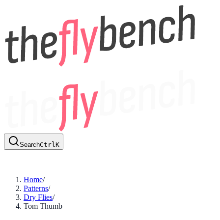
Search
Ctrl
K
Home
/
Patterns
/
Dry Flies
/
Tom Thumb