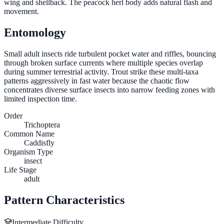
wing and shellback. The peacock herl body adds natural flash and
movement.
Entomology
Small adult insects ride turbulent pocket water and riffles, bouncing
through broken surface currents where multiple species overlap
during summer terrestrial activity. Trout strike these multi-taxa
patterns aggressively in fast water because the chaotic flow
concentrates diverse surface insects into narrow feeding zones with
limited inspection time.
Order
Trichoptera
Common Name
Caddisfly
Organism Type
insect
Life Stage
adult
Pattern Characteristics
Intermediate
Difficulty