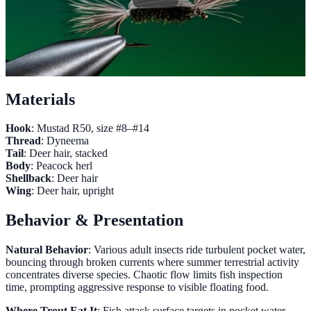
Materials
Hook
: Mustad R50, size #8–#14
Thread
: Dyneema
Tail
: Deer hair, stacked
Body
: Peacock herl
Shellback
: Deer hair
Wing
: Deer hair, upright
Behavior & Presentation
Natural Behavior
: Various adult insects ride turbulent pocket water,
bouncing through broken currents where summer terrestrial activity
concentrates diverse species. Chaotic flow limits fish inspection
time, prompting aggressive response to visible floating food.
Where Trout Eat It
: Fish attack surface targets in pocket water,