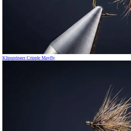
Klipspringer Cripple Mayfly