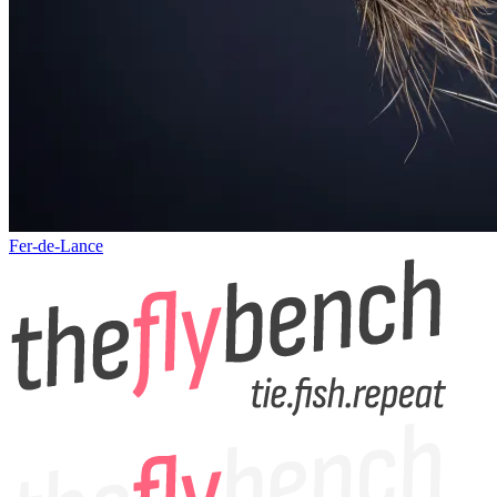
Fer-de-Lance