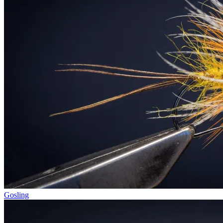
Gosling