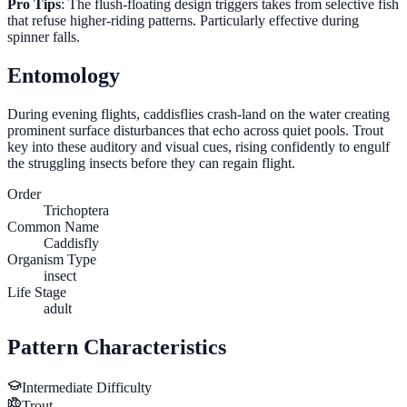
Pro Tips
: The flush-floating design triggers takes from selective fish
that refuse higher-riding patterns. Particularly effective during
spinner falls.
Entomology
During evening flights, caddisflies crash-land on the water creating
prominent surface disturbances that echo across quiet pools. Trout
key into these auditory and visual cues, rising confidently to engulf
the struggling insects before they can regain flight.
Order
Trichoptera
Common Name
Caddisfly
Organism Type
insect
Life Stage
adult
Pattern Characteristics
Intermediate
Difficulty
Trout