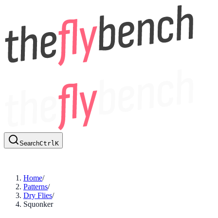
Search
Ctrl
K
Home
/
Patterns
/
Dry Flies
/
Squonker