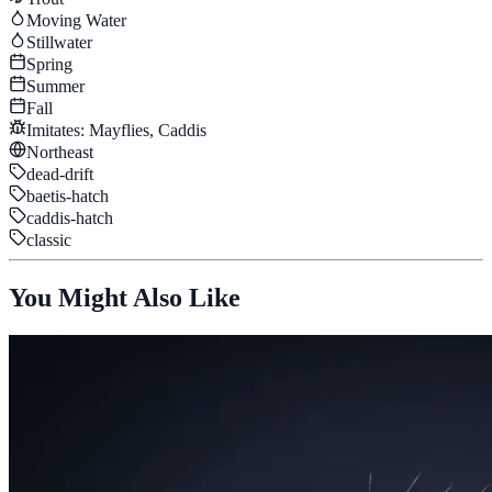
Moving Water
Stillwater
Spring
Summer
Fall
Imitates:
Mayflies, Caddis
Northeast
dead-drift
baetis-hatch
caddis-hatch
classic
You Might Also Like