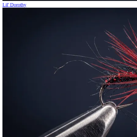
Lil' Dorothy