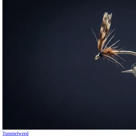
Tummelweed