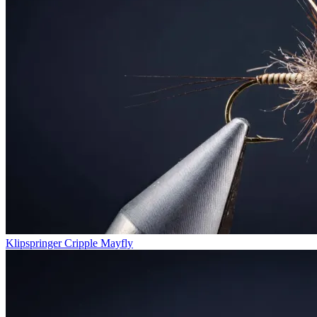
Klipspringer Cripple Mayfly