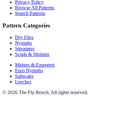
Privacy Policy
Browse All Patterns
Search Patterns
Pattern Categories
Dry Flies
Nymphs
Streamers
Scuds & Shrimps
Midges & Emergers
Euro Nymphs
Saltwater
Leeches
© 2026 The Fly Bench. All rights reserved.