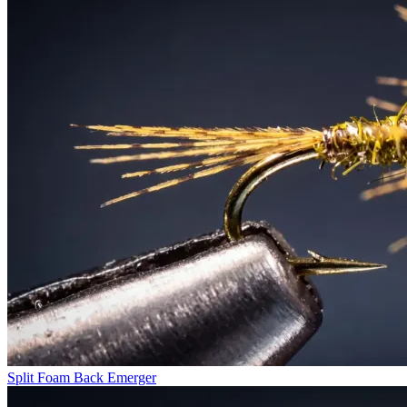
Split Foam Back Emerger