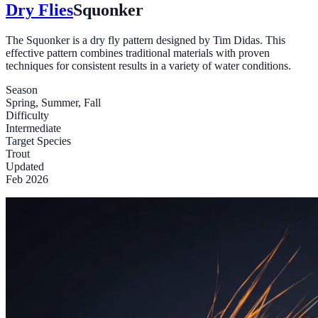
Dry Flies
Squonker
The Squonker is a dry fly pattern designed by Tim Didas. This
effective pattern combines traditional materials with proven
techniques for consistent results in a variety of water conditions.
Season
Spring, Summer, Fall
Difficulty
Intermediate
Target Species
Trout
Updated
Feb 2026