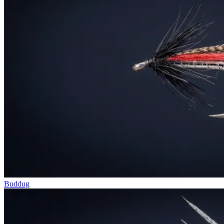
Buddug