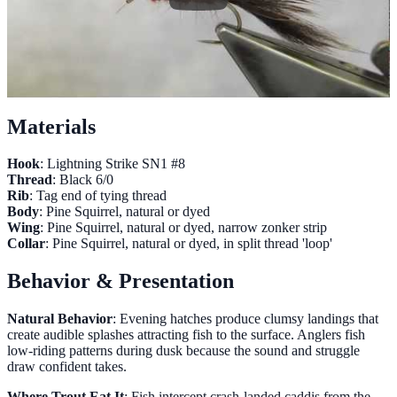
Materials
Hook
: Lightning Strike SN1 #8
Thread
: Black 6/0
Rib
: Tag end of tying thread
Body
: Pine Squirrel, natural or dyed
Wing
: Pine Squirrel, natural or dyed, narrow zonker strip
Collar
: Pine Squirrel, natural or dyed, in split thread 'loop'
Behavior & Presentation
Natural Behavior
: Evening hatches produce clumsy landings that
create audible splashes attracting fish to the surface. Anglers fish
low-riding patterns during dusk because the sound and struggle
draw confident takes.
Where Trout Eat It
: Fish intercept crash-landed caddis from the