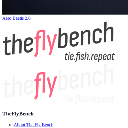
Aero Baetis 2.0
TheFlyBench
About The Fly Bench