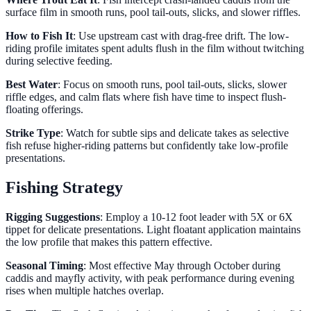
surface film in smooth runs, pool tail-outs, slicks, and slower riffles.
How to Fish It
: Use upstream cast with drag-free drift. The low-
riding profile imitates spent adults flush in the film without twitching
during selective feeding.
Best Water
: Focus on smooth runs, pool tail-outs, slicks, slower
riffle edges, and calm flats where fish have time to inspect flush-
floating offerings.
Strike Type
: Watch for subtle sips and delicate takes as selective
fish refuse higher-riding patterns but confidently take low-profile
presentations.
Fishing Strategy
Rigging Suggestions
: Employ a 10-12 foot leader with 5X or 6X
tippet for delicate presentations. Light floatant application maintains
the low profile that makes this pattern effective.
Seasonal Timing
: Most effective May through October during
caddis and mayfly activity, with peak performance during evening
rises when multiple hatches overlap.