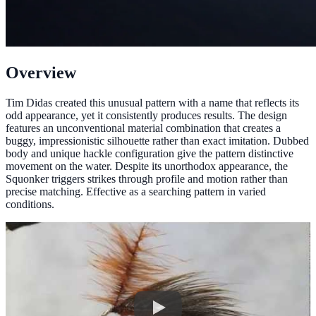
Overview
Tim Didas created this unusual pattern with a name that reflects its
odd appearance, yet it consistently produces results. The design
features an unconventional material combination that creates a
buggy, impressionistic silhouette rather than exact imitation. Dubbed
body and unique hackle configuration give the pattern distinctive
movement on the water. Despite its unorthodox appearance, the
Squonker triggers strikes through profile and motion rather than
precise matching. Effective as a searching pattern in varied
conditions.