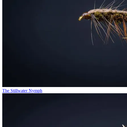
The Stillwater Nymph