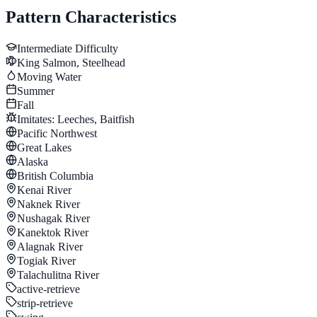
Pattern Characteristics
Intermediate
Difficulty
King Salmon, Steelhead
Moving Water
Summer
Fall
Imitates:
Leeches, Baitfish
Pacific Northwest
Great Lakes
Alaska
British Columbia
Kenai River
Naknek River
Nushagak River
Kanektok River
Alagnak River
Togiak River
Talachulitna River
active-retrieve
strip-retrieve