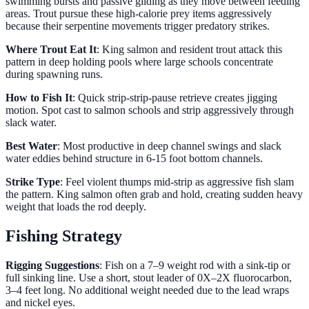
swimming bursts and passive gliding as they move between feeding
areas. Trout pursue these high-calorie prey items aggressively
because their serpentine movements trigger predatory strikes.
Where Trout Eat It
: King salmon and resident trout attack this
pattern in deep holding pools where large schools concentrate
during spawning runs.
How to Fish It
: Quick strip-strip-pause retrieve creates jigging
motion. Spot cast to salmon schools and strip aggressively through
slack water.
Best Water
: Most productive in deep channel swings and slack
water eddies behind structure in 6-15 foot bottom channels.
Strike Type
: Feel violent thumps mid-strip as aggressive fish slam
the pattern. King salmon often grab and hold, creating sudden heavy
weight that loads the rod deeply.
Fishing Strategy
Rigging Suggestions
: Fish on a 7–9 weight rod with a sink-tip or
full sinking line. Use a short, stout leader of 0X–2X fluorocarbon,
3–4 feet long. No additional weight needed due to the lead wraps
and nickel eyes.