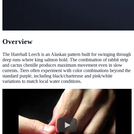
Overview
The Hareball Leech is an Alaskan pattern built for swinging through
deep runs where king salmon hold. The combination of rabbit strip
and cactus chenille produces maximum movement even in slow
currents. Tiers often experiment with color combinations beyond the
standard purple, including black/chartreuse and pink/white
variations to match local water conditions.