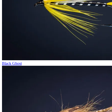
Black Ghost