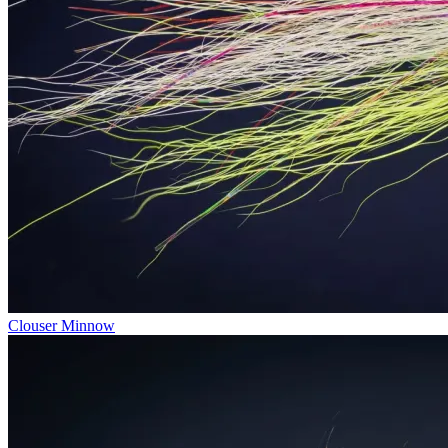
Clouser Minnow