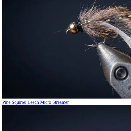
Pine Squirrel Leech Micro Streamer