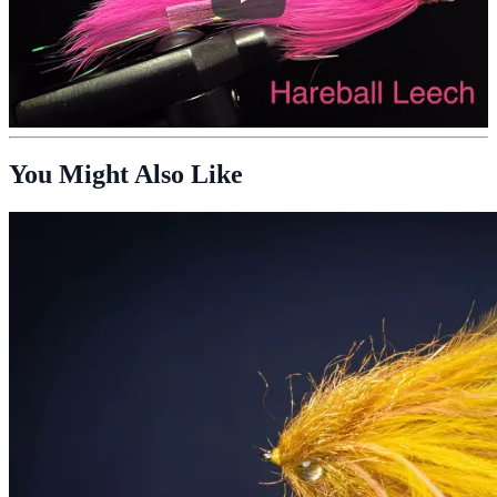
You Might Also Like