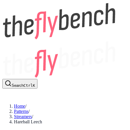
Search
Ctrl
K
Home
/
Patterns
/
Streamers
/
Hareball Leech