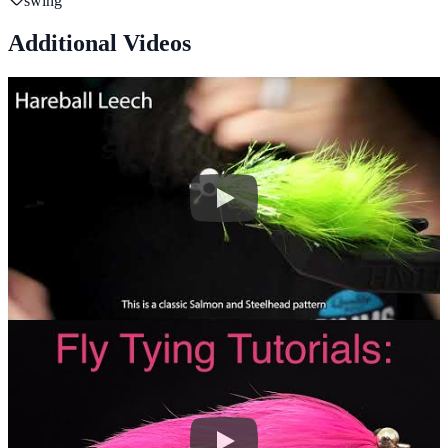
swing
Additional Videos