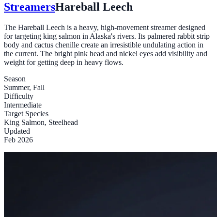
Streamers
Hareball Leech
The Hareball Leech is a heavy, high-movement streamer designed
for targeting king salmon in Alaska's rivers. Its palmered rabbit strip
body and cactus chenille create an irresistible undulating action in
the current. The bright pink head and nickel eyes add visibility and
weight for getting deep in heavy flows.
Season
Summer, Fall
Difficulty
Intermediate
Target Species
King Salmon, Steelhead
Updated
Feb 2026