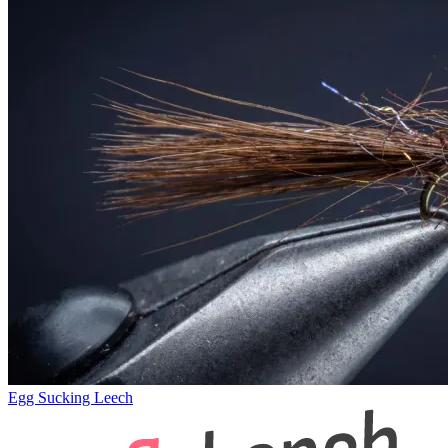
Egg Sucking Leech