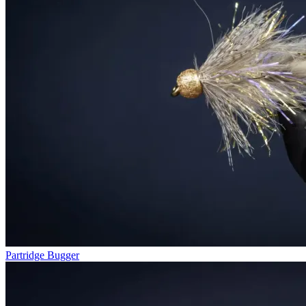
Partridge Bugger