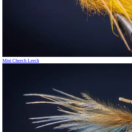
Mini Cheech Leech