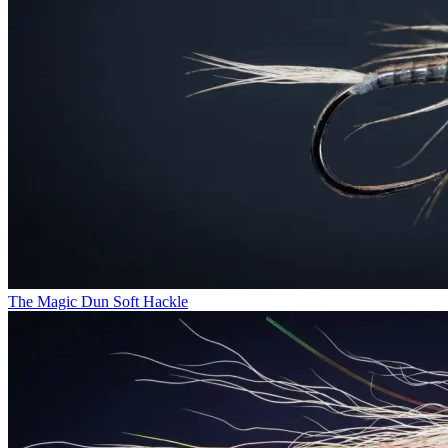
The Magic Dun Soft Hackle