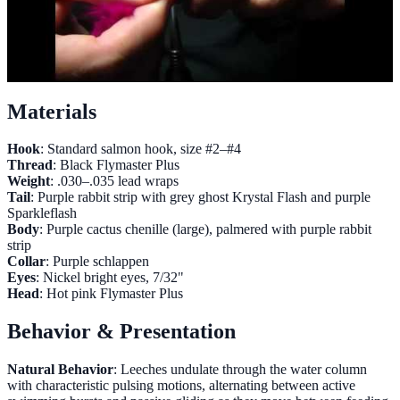
Materials
Hook
: Standard salmon hook, size #2–#4
Thread
: Black Flymaster Plus
Weight
: .030–.035 lead wraps
Tail
: Purple rabbit strip with grey ghost Krystal Flash and purple
Sparkleflash
Body
: Purple cactus chenille (large), palmered with purple rabbit
strip
Collar
: Purple schlappen
Eyes
: Nickel bright eyes, 7/32"
Head
: Hot pink Flymaster Plus
Behavior & Presentation
Natural Behavior
: Leeches undulate through the water column
with characteristic pulsing motions, alternating between active