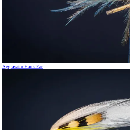
Aggravator Hares Ear