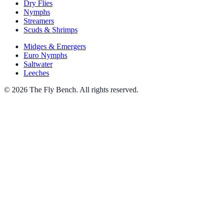
Dry Flies
Nymphs
Streamers
Scuds & Shrimps
Midges & Emergers
Euro Nymphs
Saltwater
Leeches
© 2026 The Fly Bench. All rights reserved.