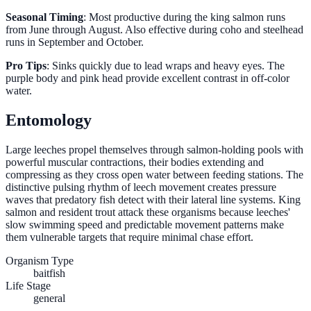
Seasonal Timing
: Most productive during the king salmon runs
from June through August. Also effective during coho and steelhead
runs in September and October.
Pro Tips
: Sinks quickly due to lead wraps and heavy eyes. The
purple body and pink head provide excellent contrast in off-color
water.
Entomology
Large leeches propel themselves through salmon-holding pools with
powerful muscular contractions, their bodies extending and
compressing as they cross open water between feeding stations. The
distinctive pulsing rhythm of leech movement creates pressure
waves that predatory fish detect with their lateral line systems. King
salmon and resident trout attack these organisms because leeches'
slow swimming speed and predictable movement patterns make
them vulnerable targets that require minimal chase effort.
Organism Type
baitfish
Life Stage
general