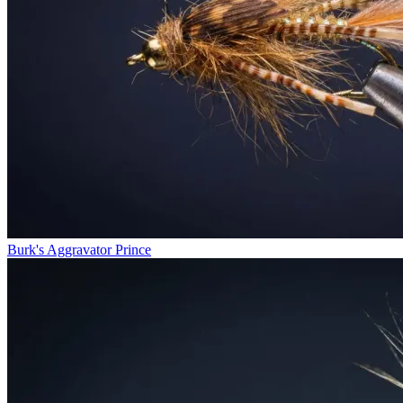
Burk's Aggravator Prince