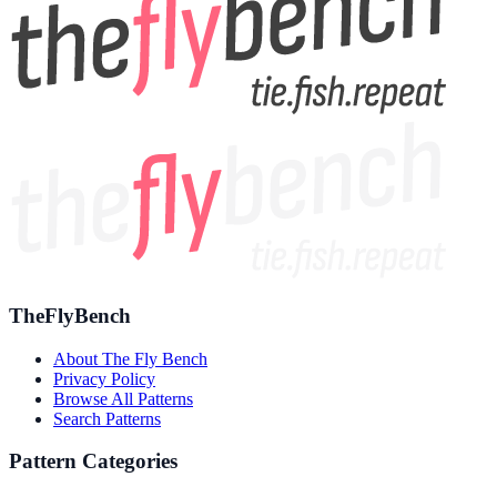
TheFlyBench
About The Fly Bench
Privacy Policy
Browse All Patterns
Search Patterns
Pattern Categories