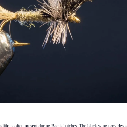
tions often present during Baetis hatches. The black wing provides supe