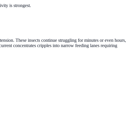
ity is strongest.
ension. These insects continue struggling for minutes or even hours,
current concentrates cripples into narrow feeding lanes requiring