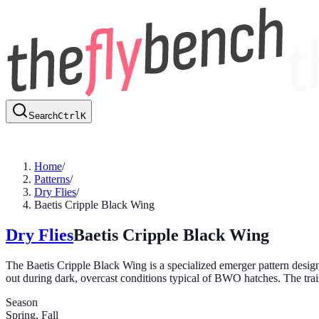
Search
Ctrl
K
Home
/
Patterns
/
Dry Flies
/
Baetis Cripple Black Wing
Dry Flies
Baetis Cripple Black Wing
The Baetis Cripple Black Wing is a specialized emerger pattern design
out during dark, overcast conditions typical of BWO hatches. The tra
Season
Spring, Fall