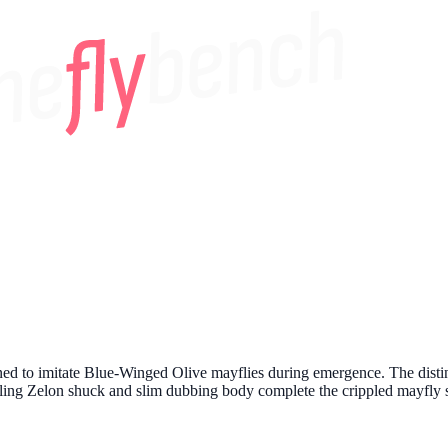
ed to imitate Blue-Winged Olive mayflies during emergence. The distincti
iling Zelon shuck and slim dubbing body complete the crippled mayfly s