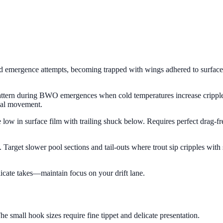
 emergence attempts, becoming trapped with wings adhered to surface te
ng pattern during BWO emergences when cold temperatures increase crippl
imal movement.
ide low in surface film with trailing shuck below. Requires perfect drag
sh. Target slower pool sections and tail-outs where trout sip cripples wit
licate takes—maintain focus on your drift lane.
e small hook sizes require fine tippet and delicate presentation.