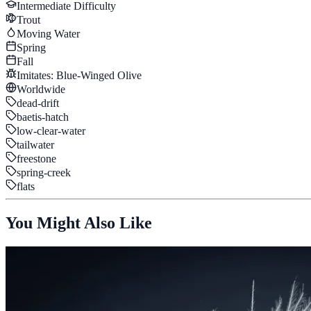
Intermediate
Difficulty
Trout
Moving Water
Spring
Fall
Imitates:
Blue-Winged Olive
Worldwide
dead-drift
baetis-hatch
low-clear-water
tailwater
freestone
spring-creek
flats
You Might Also Like