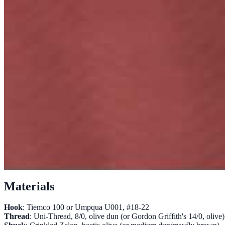
Materials
Hook
: Tiemco 100 or Umpqua U001, #18-22
Thread
: Uni-Thread, 8/0, olive dun (or Gordon Griffith's 14/0, olive)