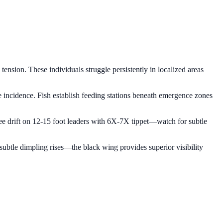
nsion. These individuals struggle persistently in localized areas
e incidence. Fish establish feeding stations beneath emergence zones
-free drift on 12-15 foot leaders with 6X-7X tippet—watch for subtle
h subtle dimpling rises—the black wing provides superior visibility