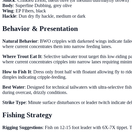
Shuck
: Crinkled Zelon, baetis olive (or medium dun/mayfly brown)
Body
: Superfine Dubbing, grey olive
Wing
: EP Fibers, black
Hackle
: Dun dry fly hackle, medium or dark
Behavior & Presentation
Natural Behavior
: BWO cripples with darkened wings indicate failed
where current concentrates them into narrow feeding lanes.
Where Trout Eat It
: Selective tailwater trout target this low-ridi
where current concentrates cripples into narrow lanes requiring min
How to Fish It
: Dress only front half with floatant allowing fly to r
dimples indicating cripple-feeding.
Best Water
: Designed for technical tailwaters with ultra-selective fi
during overcast, drizzly conditions.
Strike Type
: Minute surface disturbances or leader twitch indicate de
Fishing Strategy
Rigging Suggestions
: Fish on 12-15 foot leader with 6X-7X tippet. Th