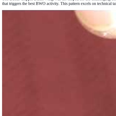
that triggers the best BWO activity. This pattern excels on technical 