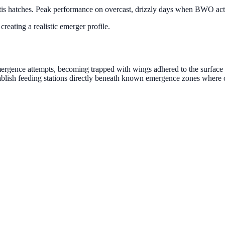
s hatches. Peak performance on overcast, drizzly days when BWO activ
creating a realistic emerger profile.
ergence attempts, becoming trapped with wings adhered to the surface t
establish feeding stations directly beneath known emergence zones where 