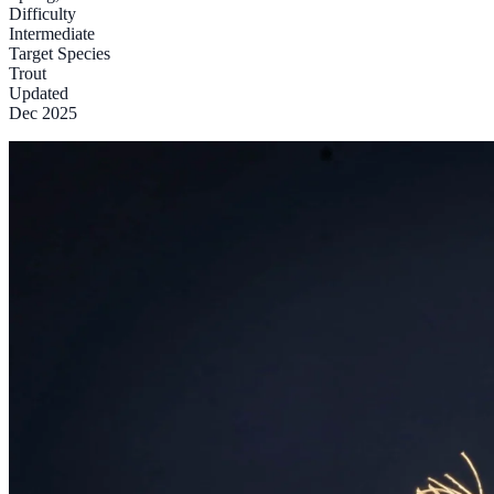
Difficulty
Intermediate
Target Species
Trout
Updated
Dec 2025