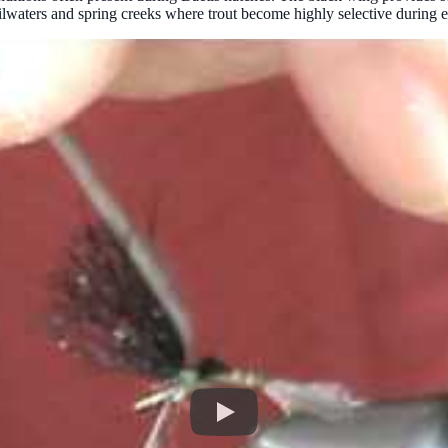
tailwaters and spring creeks where trout become highly selective during