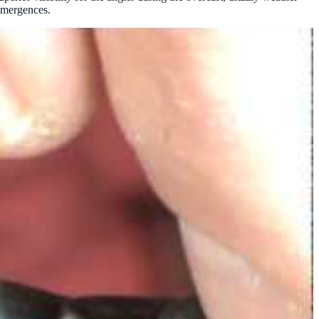
 emergences.