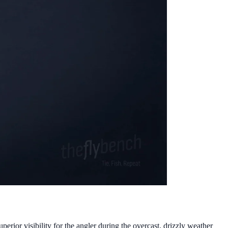
rior visibility for the angler during the overcast, drizzly weather