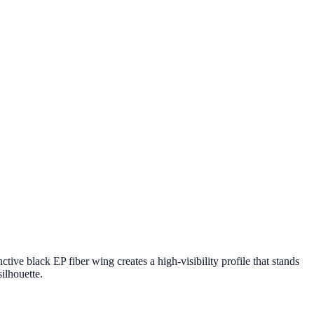
ve black EP fiber wing creates a high-visibility profile that stands
ilhouette.