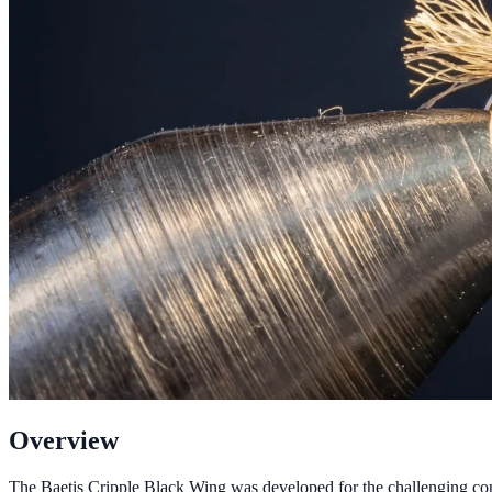
Overview
The Baetis Cripple Black Wing was developed for the challenging condi