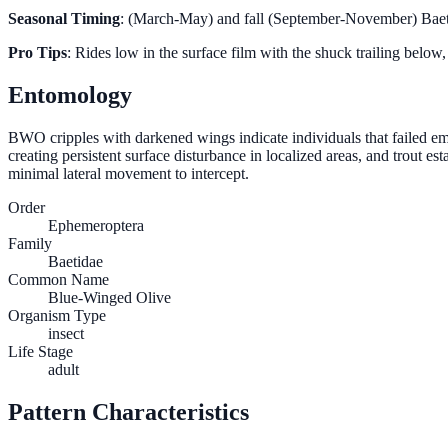
Seasonal Timing
: (March-May) and fall (September-November) Baeti
Pro Tips
: Rides low in the surface film with the shuck trailing below, 
Entomology
BWO cripples with darkened wings indicate individuals that failed em
creating persistent surface disturbance in localized areas, and trout 
minimal lateral movement to intercept.
Order
Ephemeroptera
Family
Baetidae
Common Name
Blue-Winged Olive
Organism Type
insect
Life Stage
adult
Pattern Characteristics