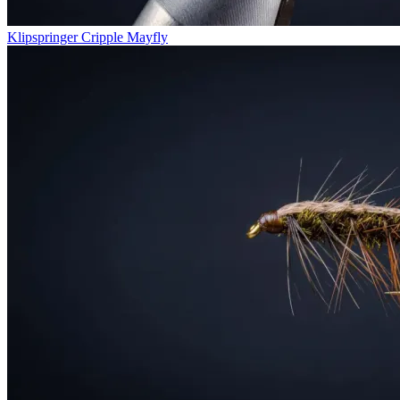
Klipspringer Cripple Mayfly