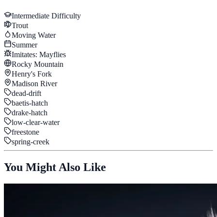
Intermediate
Difficulty
Trout
Moving Water
Summer
Imitates:
Mayflies
Rocky Mountain
Henry's Fork
Madison River
dead-drift
baetis-hatch
drake-hatch
low-clear-water
freestone
spring-creek
You Might Also Like