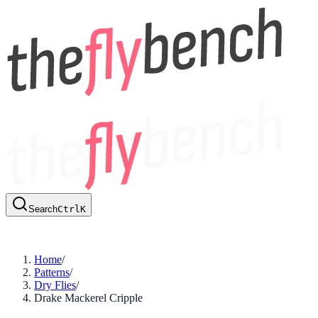
Search
Ctrl
K
Home
/
Patterns
/
Dry Flies
/
Drake Mackerel Cripple