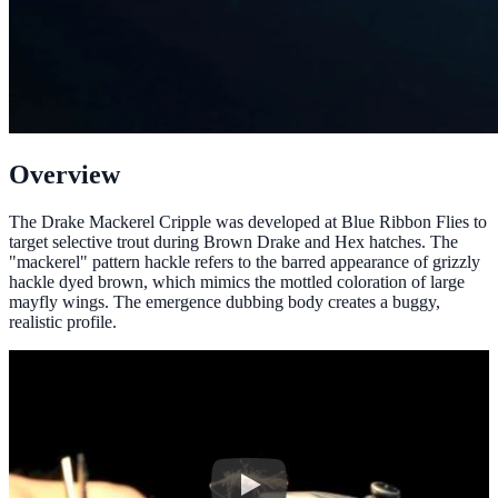
Overview
The Drake Mackerel Cripple was developed at Blue Ribbon Flies to
target selective trout during Brown Drake and Hex hatches. The
"mackerel" pattern hackle refers to the barred appearance of grizzly
hackle dyed brown, which mimics the mottled coloration of large
mayfly wings. The emergence dubbing body creates a buggy,
realistic profile.