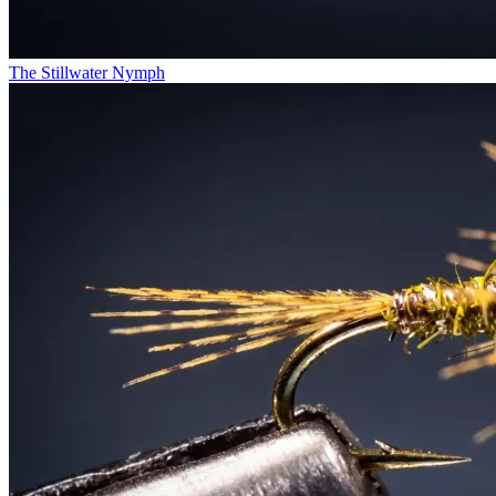
The Stillwater Nymph