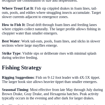
recognize the combination of size and helplessness.
Where Trout Eat It
: Fish sip crippled drakes in foam lines, tail-
outs, pools, and eddies where struggling insects accumulate. Target
slower currents adjacent to emergence zones.
How to Fish It
: Dead drift through foam lines and feeding lanes
where cripples collect naturally. The larger profile allows fishing in
choppier water than smaller emergers.
Best Water
: Work tail-outs, pools, foam lines, and slicks in slower
sections where large mayflies emerge.
Strike Type
: Visible sips or deliberate rises with minimal splash
during selective feeding.
Fishing Strategy
Rigging Suggestions
: Fish on 9-12 foot leader with 4X-5X tippet.
The larger hook size allows heavier tippet than smaller emergers.
Seasonal Timing
: Most effective from late May through July during
Brown Drake, Gray Drake, and Hexagenia hatches. Peak activity
typically occurs in the evening and after dark for larger drakes.