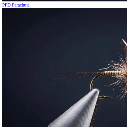
PFD Parachute