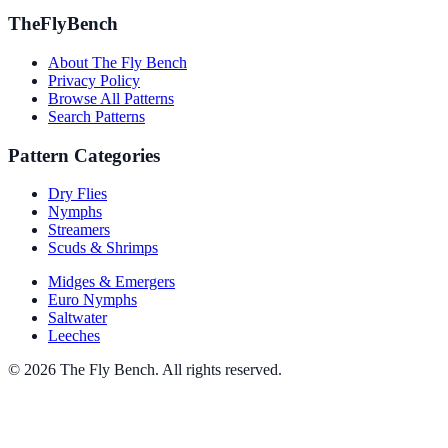
TheFlyBench
About The Fly Bench
Privacy Policy
Browse All Patterns
Search Patterns
Pattern Categories
Dry Flies
Nymphs
Streamers
Scuds & Shrimps
Midges & Emergers
Euro Nymphs
Saltwater
Leeches
© 2026 The Fly Bench. All rights reserved.