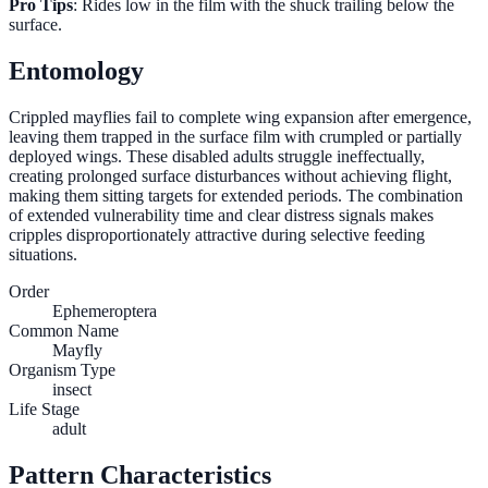
Pro Tips
: Rides low in the film with the shuck trailing below the
surface.
Entomology
Crippled mayflies fail to complete wing expansion after emergence,
leaving them trapped in the surface film with crumpled or partially
deployed wings. These disabled adults struggle ineffectually,
creating prolonged surface disturbances without achieving flight,
making them sitting targets for extended periods. The combination
of extended vulnerability time and clear distress signals makes
cripples disproportionately attractive during selective feeding
situations.
Order
Ephemeroptera
Common Name
Mayfly
Organism Type
insect
Life Stage
adult
Pattern Characteristics