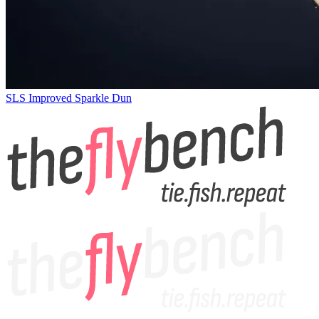
SLS Improved Sparkle Dun