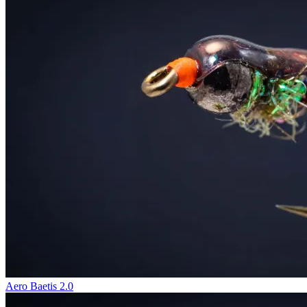
Aero Baetis 2.0