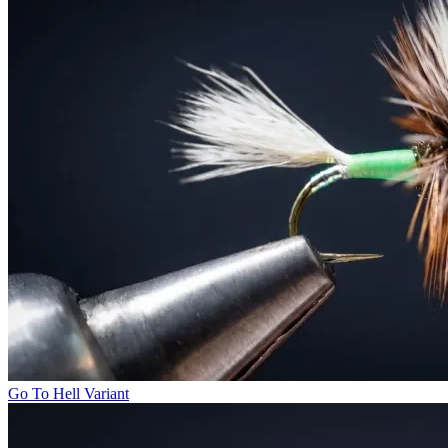
Go To Hell Variant