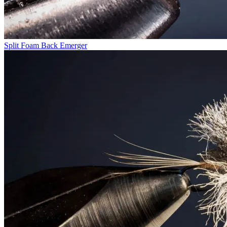
Split Foam Back Emerger