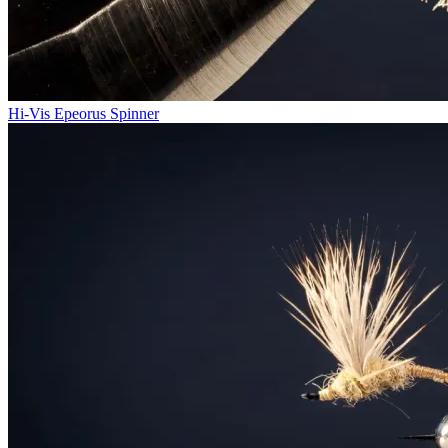
Hi-Vis Epeorus Spinner