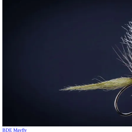
BDE Mayfly