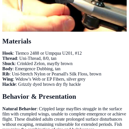
Materials
Hook
: Tiemco 2488 or Umpqua U201, #12
Thread
: Uni-Thread, 8/0, tan
Shuck
: Crinkled Zelon, mayfly brown
Body
: Emergence Dubbing, tan
Rib
: Uni-Stretch Nylon or Pearsall's Silk Floss, brown
Wing
: Widow's Web or EP Fibers, silver grey
Hackle
: Grizzly dyed brown dry fly hackle
Behavior & Presentation
Natural Behavior
: Crippled large mayflies struggle in the surface
film with crumpled wings, unable to complete emergence or achieve
flight. These disabled adults create prolonged surface disturbances
without escaping, remaining vulnerable for extended periods. Fish