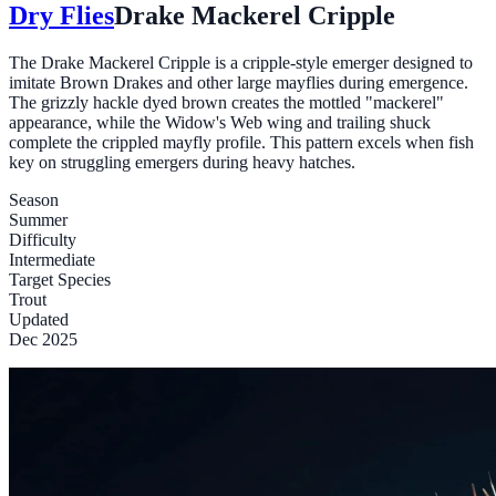
Dry Flies
Drake Mackerel Cripple
The Drake Mackerel Cripple is a cripple-style emerger designed to
imitate Brown Drakes and other large mayflies during emergence.
The grizzly hackle dyed brown creates the mottled "mackerel"
appearance, while the Widow's Web wing and trailing shuck
complete the crippled mayfly profile. This pattern excels when fish
key on struggling emergers during heavy hatches.
Season
Summer
Difficulty
Intermediate
Target Species
Trout
Updated
Dec 2025