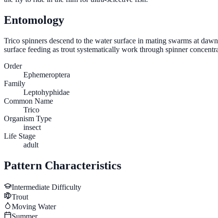
Entomology
Trico spinners descend to the water surface in mating swarms at dawn,
surface feeding as trout systematically work through spinner concentrat
Order
Ephemeroptera
Family
Leptohyphidae
Common Name
Trico
Organism Type
insect
Life Stage
adult
Pattern Characteristics
Intermediate
Difficulty
Trout
Moving Water
Summer