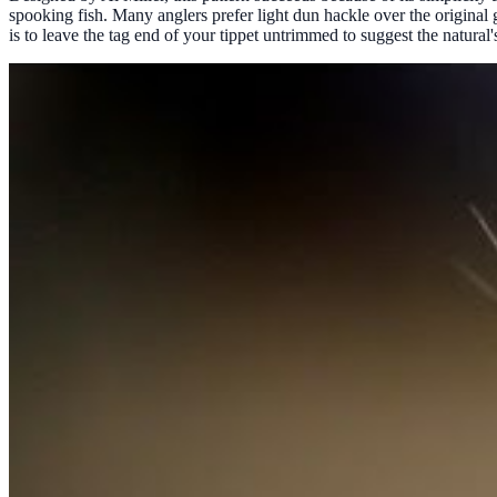
spooking fish. Many anglers prefer light dun hackle over the original g
is to leave the tag end of your tippet untrimmed to suggest the natural's 