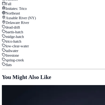
Fall
Imitates:
Trico
Northeast
Ausable River (NY)
Delaware River
dead-drift
baetis-hatch
midge-hatch
trico-hatch
low-clear-water
tailwater
freestone
spring-creek
flats
You Might Also Like