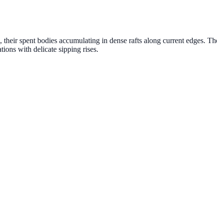
 their spent bodies accumulating in dense rafts along current edges. Th
ions with delicate sipping rises.