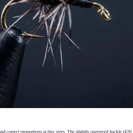
and correct proportions at tiny sizes. The slightly oversized hackle (#20 