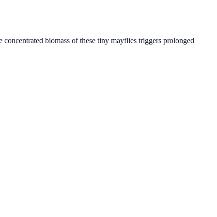
e concentrated biomass of these tiny mayflies triggers prolonged