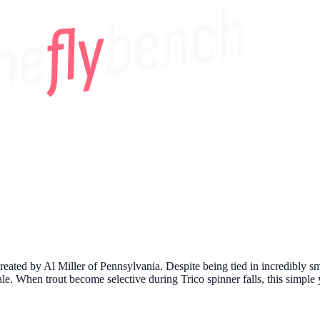
created by Al Miller of Pennsylvania. Despite being tied in incredibly sm
cale. When trout become selective during Trico spinner falls, this simpl