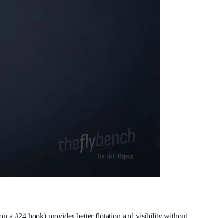
on a #24 hook) provides better flotation and visibility without