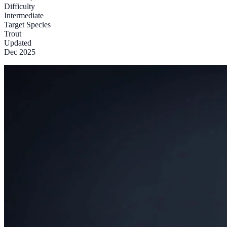
Difficulty
Intermediate
Target Species
Trout
Updated
Dec 2025