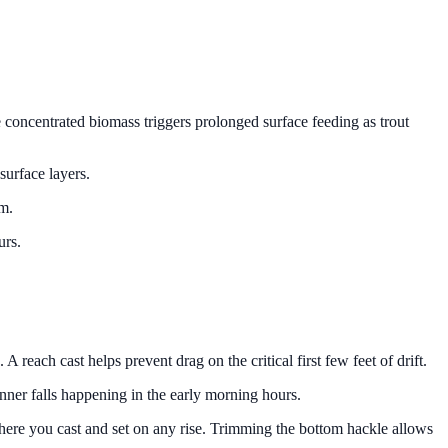
 concentrated biomass triggers prolonged surface feeding as trout
surface layers.
hm.
urs.
 reach cast helps prevent drag on the critical first few feet of drift.
inner falls happening in the early morning hours.
a where you cast and set on any rise. Trimming the bottom hackle allows