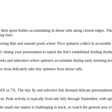
their spent bodies accumulating in dense rafts along current edges. The
ng rises.
oving flats and smooth pools where Trico spinners collect in accessible 
ft, timing your presentation to match the fish's established feeding rhyt
 creeks and tailwaters where spinners accumulate during early morning ho
ive trout delicately take tiny spinners from dense rafts.
 6X or 7X. The tiny fly and selective fish demand delicate presentations. A
ur. Peak activity is typically from late July through September, with sp
s. The small size makes it challenging to track, so watch the general are