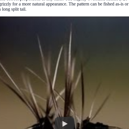
rizzly for a more natural appearance. The pattern can be fished as-is or 
long split tail.