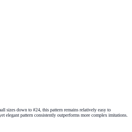
all sizes down to #24, this pattern remains relatively easy to
e yet elegant pattern consistently outperforms more complex imitations.