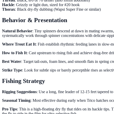
Thread
: Black, 8/0 or 70 denier (also forms abdomen)
Hackle
: Grizzly or light dun, sized for #20 hook
Thorax
: Black dry-fly dubbing (Wapsi Super Fine or similar)
Behavior & Presentation
Natural Behavior
: Tiny spinners descend at dawn in mating swarms, 
systematically work through spinner concentrations with delicate sippi
Where Trout Eat It
: Fish establish rhythmic feeding lanes in slow-m
How to Fish It
: Cast upstream to rising fish and achieve drag-free dri
Best Water
: Target tail-outs, foam lines, and smooth flats in spring
Strike Type
: Look for subtle sips or barely perceptible rises as select
Fishing Strategy
Rigging Suggestions
: Use a long, fine leader of 12-15 feet tapered to
Seasonal Timing
: Most effective during early when Trico hatches occ
Pro Tips
: This is a high-floating dry fly that rides on its hackle tip
the fly to ride in the film for ultra-selective fish.