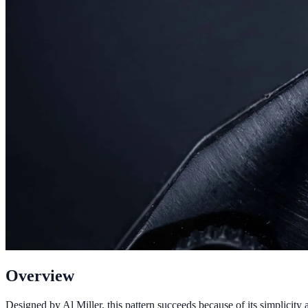
Overview
Designed by Al Miller, this pattern succeeds because of its simplicity 