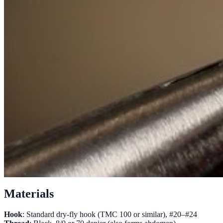
Materials
Hook
: Standard dry-fly hook (TMC 100 or similar), #20–#24