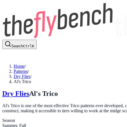
Search
Ctrl
K
Home
/
Patterns
/
Dry Flies
/
Al's Trico
Dry Flies
Al's Trico
Al's Trico is one of the most effective Trico patterns ever developed, 
construct, making it accessible to tiers willing to work at the midge s
Season
Summer, Fall