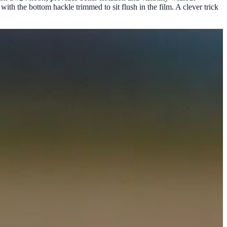
with the bottom hackle trimmed to sit flush in the film. A clever trick