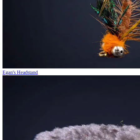
Egan's Headstand