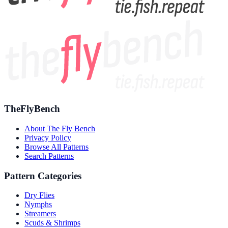
TheFlyBench
About The Fly Bench
Privacy Policy
Browse All Patterns
Search Patterns
Pattern Categories
Dry Flies
Nymphs
Streamers
Scuds & Shrimps