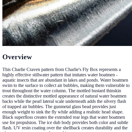
Overview
This Charlie Craven pattern from Charlie's Fly Box represents a
highly effective stillwater pattern that imitates water boatmen -
aquatic insects that are abundant in lakes and ponds. Water boatmen
swim to the surface to collect air bubbles, making them vulnerable to
trout throughout the water column. The mottled bustard thinskin
creates the distinctive mottled appearance of natural water boatmen
backs while the pearl lateral scale underneath adds the silvery flash
of trapped air bubbles. The gunmetal glass bead provides just
enough weight to sink the fly while adding a realistic head shape.
Black superfloss creates the extended rear legs that water boatmen
use for propulsion. The ice dub body provides both color and subtle
flash. UV resin coating over the shellback creates durability and the