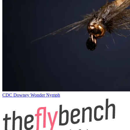
CDC Downey Wonder Nymph