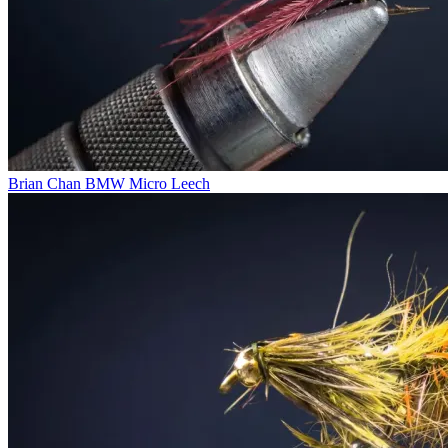
Brian Chan BMW Micro Leech