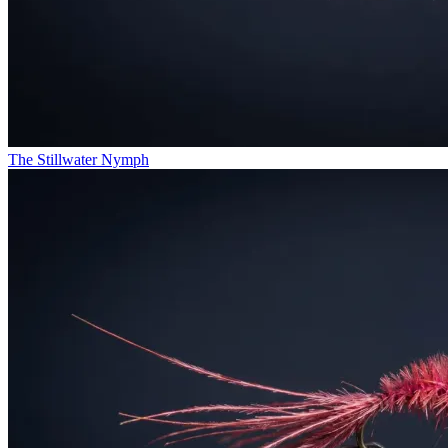
The Stillwater Nymph