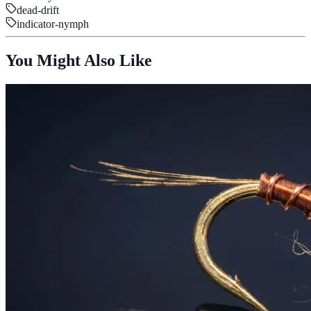
dead-drift
indicator-nymph
You Might Also Like