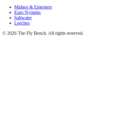
Midges & Emergers
Euro Nymphs
Saltwater
Leeches
© 2026 The Fly Bench. All rights reserved.