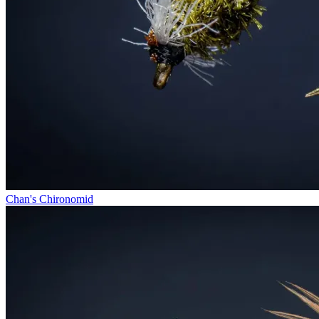
Chan's Chironomid