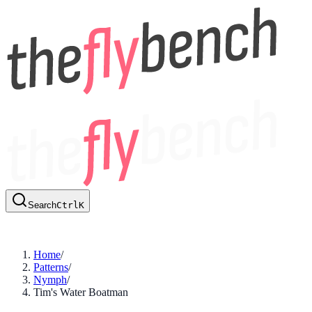
Search
Ctrl
K
Home
/
Patterns
/
Nymph
/
Tim's Water Boatman