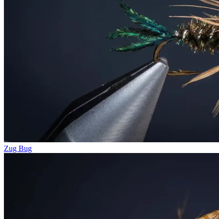
Zug Bug