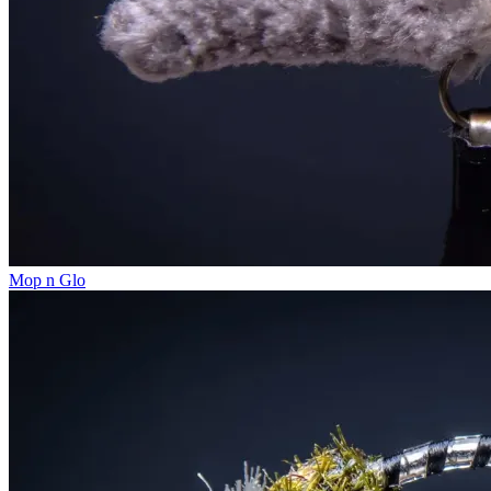
Mop n Glo