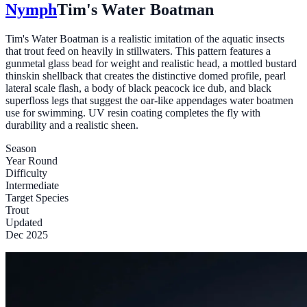
Nymph
Tim's Water Boatman
Tim's Water Boatman is a realistic imitation of the aquatic insects
that trout feed on heavily in stillwaters. This pattern features a
gunmetal glass bead for weight and realistic head, a mottled bustard
thinskin shellback that creates the distinctive domed profile, pearl
lateral scale flash, a body of black peacock ice dub, and black
superfloss legs that suggest the oar-like appendages water boatmen
use for swimming. UV resin coating completes the fly with
durability and a realistic sheen.
Season
Year Round
Difficulty
Intermediate
Target Species
Trout
Updated
Dec 2025