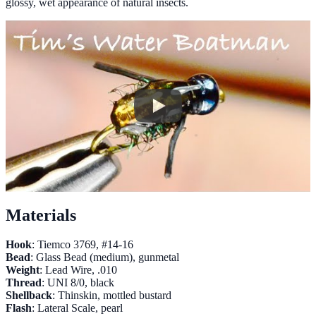
glossy, wet appearance of natural insects.
Materials
Hook
: Tiemco 3769, #14-16
Bead
: Glass Bead (medium), gunmetal
Weight
: Lead Wire, .010
Thread
: UNI 8/0, black
Shellback
: Thinskin, mottled bustard
Flash
: Lateral Scale, pearl