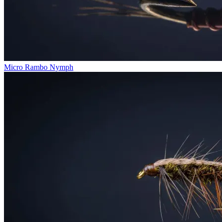
Micro Rambo Nymph