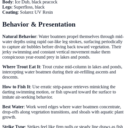
Body
: Ice Dub, black peacock
Legs
: Superfloss, black
Coating
: Solarez UV Resin
Behavior & Presentation
Natural Behavior
: Water boatmen propel themselves through mid-
water depths using rapid oar-like leg strokes, surfacing periodically
to capture air bubbles before diving back toward vegetation. Their
jerky swimming and constant vertical movement make them
conspicuous year-round prey in lakes and ponds.
Where Trout Eat It
: Trout cruise mid-column in lakes and ponds,
intercepting water boatmen during their air-refilling ascents and
descents.
How to Fish It
: Use erratic strip-pause retrieves mimicking the
darting swimming motion, or fish upward toward the surface to
imitate air-seeking behavior.
Best Water
: Work weed edges where water boatmen concentrate,
drop-offs along vegetation transitions, and shoals with aquatic plant
growth.
Strike Type
: Strikes feel like firm pulls or steady line draws as fish