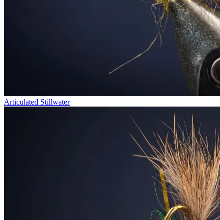
Articulated Stillwater