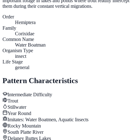
important forage in lakes and ponds where trout readily intercept
them during their constant vertical migrations.
Order
Hemiptera
Family
Corixidae
Common Name
Water Boatman
Organism Type
insect
Life Stage
general
Pattern Characteristics
Intermediate
Difficulty
Trout
Stillwater
Year Round
Imitates:
Water Boatmen, Aquatic Insects
Rocky Mountain
South Platte River
Delaney Buttes Lakes