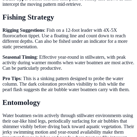
intercept the moving pattern mid-retrieve.
Fishing Strategy
Rigging Suggestions
: Fish on a 12-foot leader with 4X-5X
fluorocarbon tippet. Use a floating line and count down to reach
different depths. Can also be fished under an indicator for a more
static presentation.
Seasonal Timing
: Effective year-round in stillwaters, with peak
activity during warmer months when water boatmen are most active.
Can be particularly productive.
Pro Tips
: This is a sinking pattern designed to probe the water
column. The dark coloration provides visibility to fish while the
pearl flash suggests the air bubble water boatmen carry with them.
Entomology
Water boatmen swim actively through stillwater environments using
their oar-like hind legs, periodically surfacing for air bubbles that
shimmer visibly before diving back toward aquatic vegetation. Their
jerky swimming motion and year-round availability make them