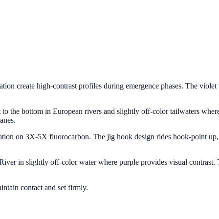
oration create high-contrast profiles during emergence phases. The violet
ght to the bottom in European rivers and slightly off-color tailwaters w
anes.
ntation on 3X-5X fluorocarbon. The jig hook design rides hook-point u
iver in slightly off-color water where purple provides visual contrast
ntain contact and set firmly.