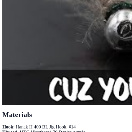
Materials
Hook
: Hanak H 400 BL Jig Hook, #14