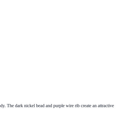
y. The dark nickel bead and purple wire rib create an attractive