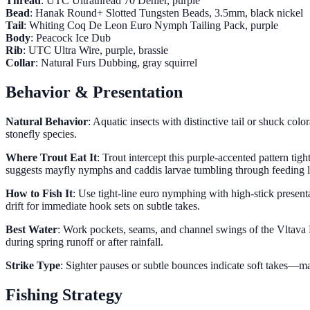
Thread
: UTC Ultrathread 70 Denier, purple
Bead
: Hanak Round+ Slotted Tungsten Beads, 3.5mm, black nickel
Tail
: Whiting Coq De Leon Euro Nymph Tailing Pack, purple
Body
: Peacock Ice Dub
Rib
: UTC Ultra Wire, purple, brassie
Collar
: Natural Furs Dubbing, gray squirrel
Behavior & Presentation
Natural Behavior
: Aquatic insects with distinctive tail or shuck col
stonefly species.
Where Trout Eat It
: Trout intercept this purple-accented pattern ti
suggests mayfly nymphs and caddis larvae tumbling through feeding l
How to Fish It
: Use tight-line euro nymphing with high-stick prese
drift for immediate hook sets on subtle takes.
Best Water
: Work pockets, seams, and channel swings of the Vltava R
during spring runoff or after rainfall.
Strike Type
: Sighter pauses or subtle bounces indicate soft takes—mai
Fishing Strategy