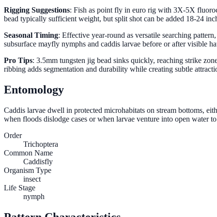
Rigging Suggestions
: Fish as point fly in euro rig with 3X-5X fluor
bead typically sufficient weight, but split shot can be added 18-24 in
Seasonal Timing
: Effective year-round as versatile searching patter
subsurface mayfly nymphs and caddis larvae before or after visible hatc
Pro Tips
: 3.5mm tungsten jig bead sinks quickly, reaching strike zo
ribbing adds segmentation and durability while creating subtle attrac
Entomology
Caddis larvae dwell in protected microhabitats on stream bottoms, eith
when floods dislodge cases or when larvae venture into open water to re
Order
Trichoptera
Common Name
Caddisfly
Organism Type
insect
Life Stage
nymph
Pattern Characteristics