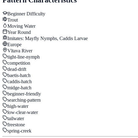
Beginner
Difficulty
Trout
Moving Water
Year Round
Imitates:
Mayfly Nymphs, Caddis Larvae
Europe
Vltava River
tight-line-nymph
competition
dead-drift
baetis-hatch
caddis-hatch
midge-hatch
beginner-friendly
searching-pattern
high-water
low-clear-water
tailwater
freestone
spring-creek