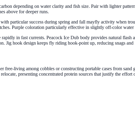
ocarbon depending on water clarity and fish size. Pair with lighter patt
ches above for deeper runs.
n, with particular success during spring and fall mayfly activity when tr
hes. Purple coloration particularly effective in slightly off-color water 
ne rapidly in fast currents. Peacock Ice Dub body provides natural flas
tion. Jig hook design keeps fly riding hook-point up, reducing snags an
er free-living among cobbles or constructing portable cases from sand g
locate, presenting concentrated protein sources that justify the effort 