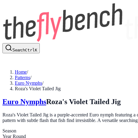
Search
Ctrl
K
Home
/
Patterns
/
Euro Nymphs
/
Roza's Violet Tailed Jig
Euro Nymphs
Roza's Violet Tailed Jig
Roza's Violet Tailed Jig is a purple-accented Euro nymph featuring a 
pattern with subtle flash that fish find irresistible. A versatile searchi
Season
Year Round