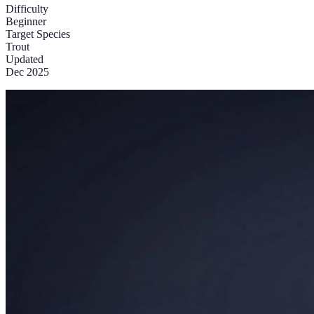
Difficulty
Beginner
Target Species
Trout
Updated
Dec 2025