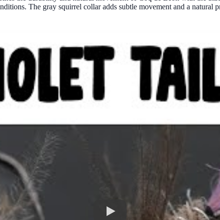
onditions. The gray squirrel collar adds subtle movement and a natural pro