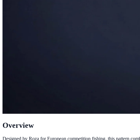
Overview
Designed by Roza for European competition fishing, this pattern comb