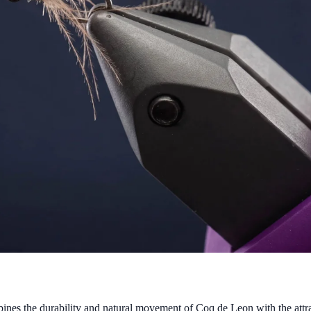
ines the durability and natural movement of Coq de Leon with the attra