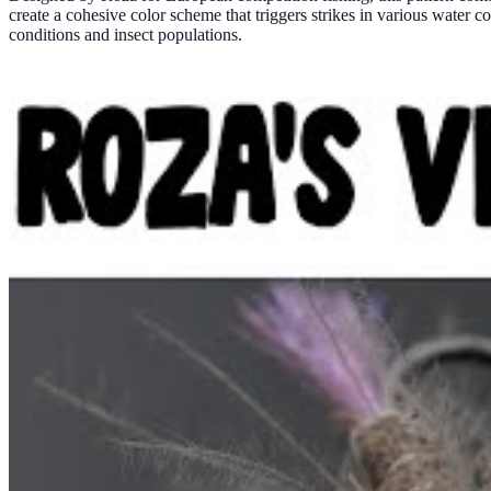
create a cohesive color scheme that triggers strikes in various water c
conditions and insect populations.