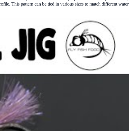
file. This pattern can be tied in various sizes to match different water