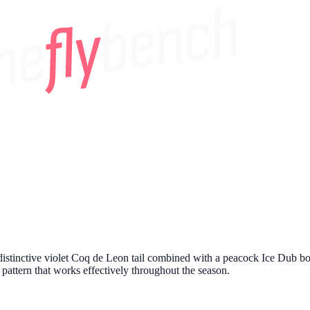
distinctive violet Coq de Leon tail combined with a peacock Ice Dub bod
ng pattern that works effectively throughout the season.