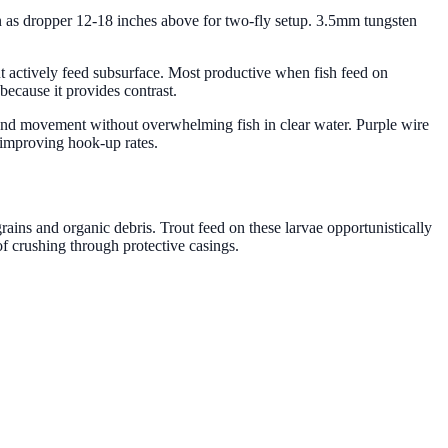
ern as dropper 12-18 inches above for two-fly setup. 3.5mm tungsten
out actively feed subsurface. Most productive when fish feed on
because it provides contrast.
h and movement without overwhelming fish in clear water. Purple wire
d improving hook-up rates.
rains and organic debris. Trout feed on these larvae opportunistically
of crushing through protective casings.