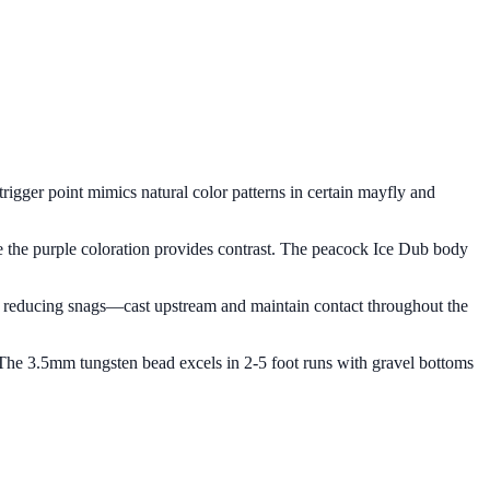
 trigger point mimics natural color patterns in certain mayfly and
here the purple coloration provides contrast. The peacock Ice Dub body
p, reducing snags—cast upstream and maintain contact throughout the
. The 3.5mm tungsten bead excels in 2-5 foot runs with gravel bottoms