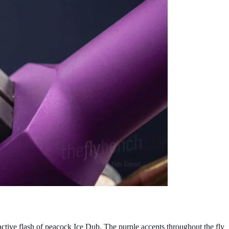
ctive flash of peacock Ice Dub. The purple accents throughout the fly