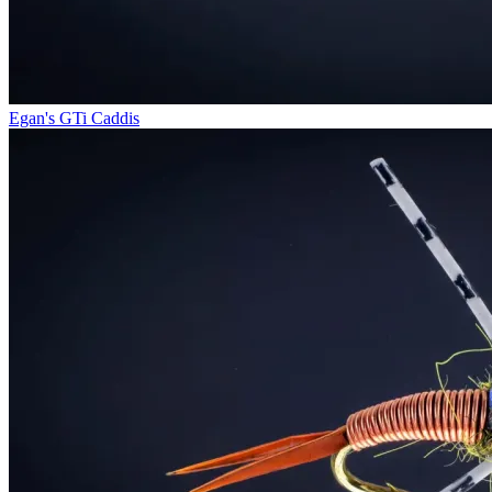
Egan's GTi Caddis