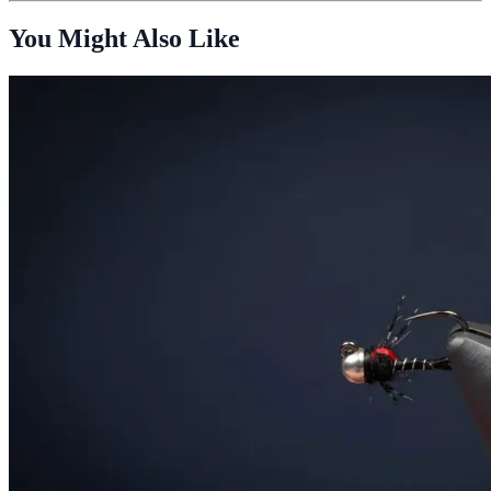
You Might Also Like