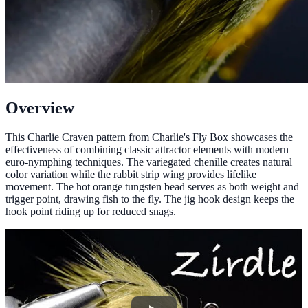
Overview
This Charlie Craven pattern from Charlie's Fly Box showcases the
effectiveness of combining classic attractor elements with modern
euro-nymphing techniques. The variegated chenille creates natural
color variation while the rabbit strip wing provides lifelike
movement. The hot orange tungsten bead serves as both weight and
trigger point, drawing fish to the fly. The jig hook design keeps the
hook point riding up for reduced snags.