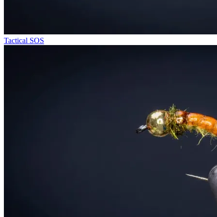
Tactical SOS