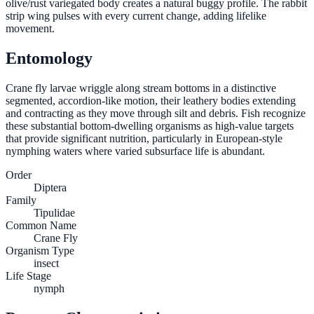
olive/rust variegated body creates a natural buggy profile. The rabbit
strip wing pulses with every current change, adding lifelike
movement.
Entomology
Crane fly larvae wriggle along stream bottoms in a distinctive
segmented, accordion-like motion, their leathery bodies extending
and contracting as they move through silt and debris. Fish recognize
these substantial bottom-dwelling organisms as high-value targets
that provide significant nutrition, particularly in European-style
nymphing waters where varied subsurface life is abundant.
Order
Diptera
Family
Tipulidae
Common Name
Crane Fly
Organism Type
insect
Life Stage
nymph