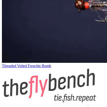
Threaded Veiled Frenchie Bomb