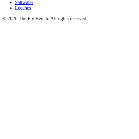
Saltwater
Leeches
© 2026 The Fly Bench. All rights reserved.