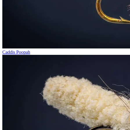
Caddis Poopah