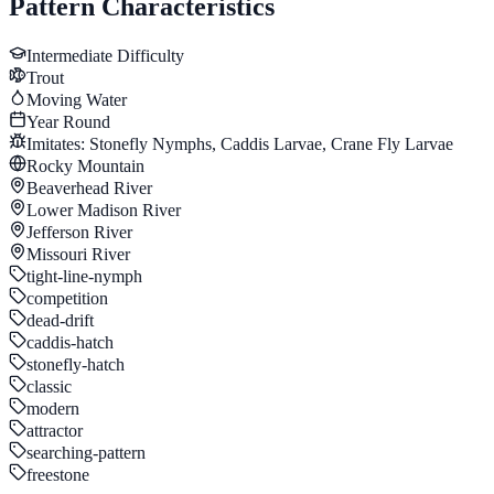
Pattern Characteristics
Intermediate
Difficulty
Trout
Moving Water
Year Round
Imitates:
Stonefly Nymphs, Caddis Larvae, Crane Fly Larvae
Rocky Mountain
Beaverhead River
Lower Madison River
Jefferson River
Missouri River
tight-line-nymph
competition
dead-drift
caddis-hatch
stonefly-hatch
classic
modern
attractor
searching-pattern
freestone