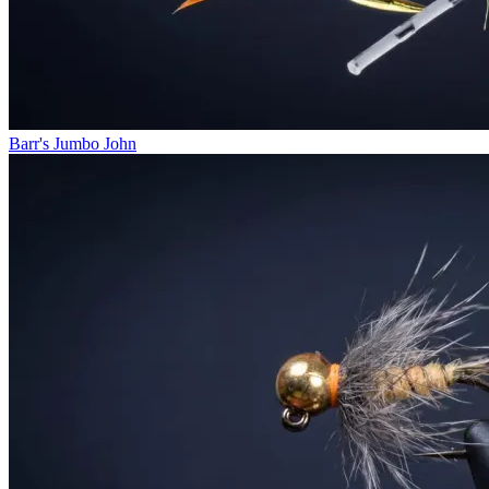
Barr's Jumbo John