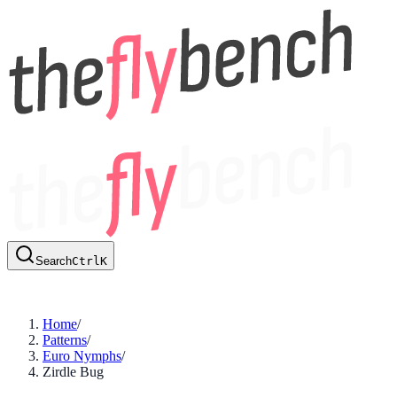
Search
Ctrl
K
Home
/
Patterns
/
Euro Nymphs
/
Zirdle Bug