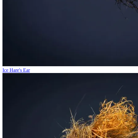
Ice Hare's Ear