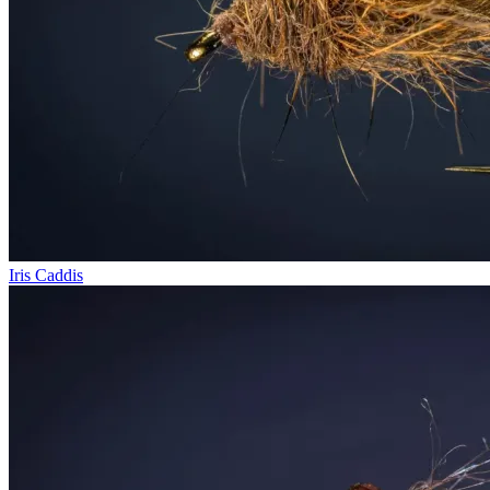
Iris Caddis