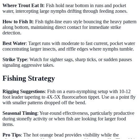
Where Trout Eat It
: Fish hold near bottom in runs and pocket
water, intercepting large nymphs drifting through feeding zones.
How to Fish It
: Fish tight-line euro style bouncing the heavy pattern
along bottom, maintaining direct contact for immediate strike
detection.
Best Water
: Target runs with moderate to fast current, pocket water
concentrating larger insects, and riffle edges where nymphs tumble.
Strike Type
: Watch for sighter sags, sharp ticks, or sudden pauses
signaling aggressive takes.
Fishing Strategy
Rigging Suggestions
: Fish on a euro-nymphing setup with 10-12
foot leader tapering to 4X-5X fluorocarbon tippet. Use as a point fly
with smaller patterns dropped off the bend.
Seasonal Timing
: Year-round effectiveness, particularly productive
during stonefly activity or when fish are looking for larger food
items.
Pro Tips
: The hot orange bead provides visibility while the