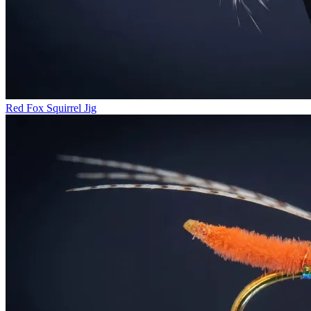
Red Fox Squirrel Jig