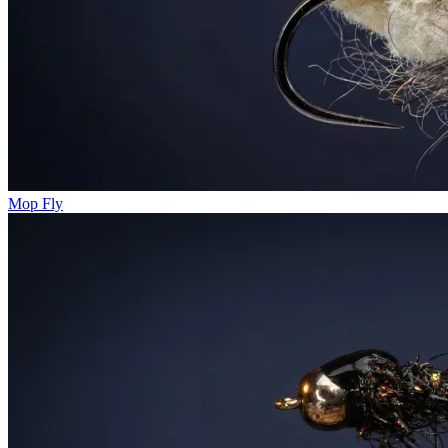
Mop Fly