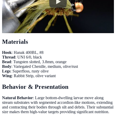
Materials
Hook
: Hanak 400BL, #8
Thread
: UNI 6/0, black
Bead
: Tungsten slotted, 3.8mm, orange
Body
: Variegated Chenille, medium, olive/rust
Legs
: Superfloss, rusty olive
Wing
: Rabbit Strip, olive variant
Behavior & Presentation
Natural Behavior
: Large bottom-dwelling larvae move along
stream substrates with segmented accordion-like motions, extending
and contracting their bodies through silt and debris. Their substantial
size makes them high-value targets providing significant nutrition.