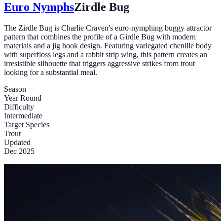
Euro Nymphs
Zirdle Bug
The Zirdle Bug is Charlie Craven's euro-nymphing buggy attractor
pattern that combines the profile of a Girdle Bug with modern
materials and a jig hook design. Featuring variegated chenille body
with superfloss legs and a rabbit strip wing, this pattern creates an
irresistible silhouette that triggers aggressive strikes from trout
looking for a substantial meal.
Season
Year Round
Difficulty
Intermediate
Target Species
Trout
Updated
Dec 2025