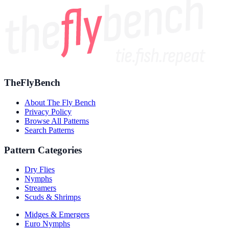
TheFlyBench
About The Fly Bench
Privacy Policy
Browse All Patterns
Search Patterns
Pattern Categories
Dry Flies
Nymphs
Streamers
Scuds & Shrimps
Midges & Emergers
Euro Nymphs