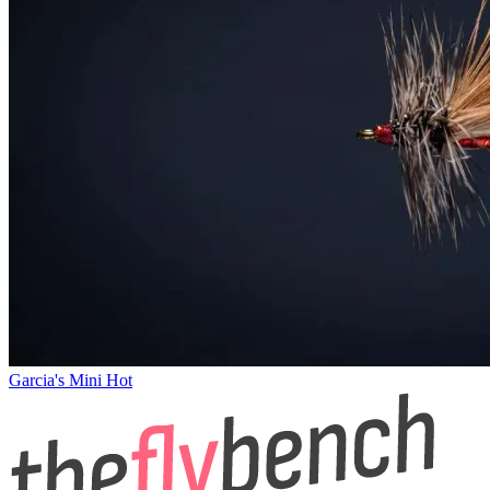
Garcia's Mini Hot