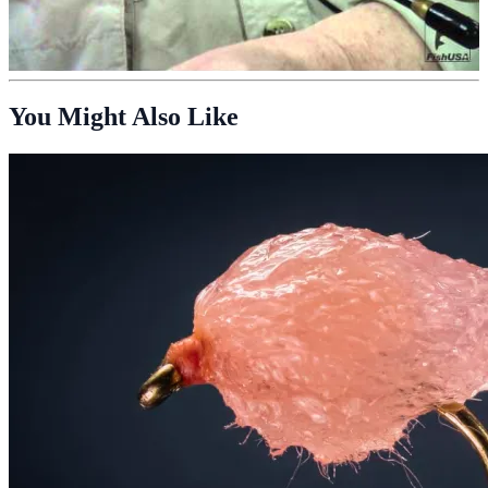
You Might Also Like