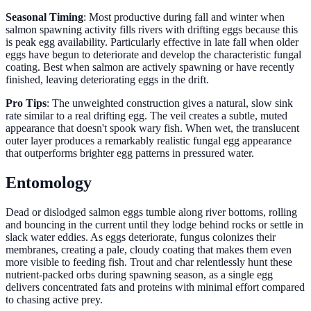
Seasonal Timing
: Most productive during fall and winter when
salmon spawning activity fills rivers with drifting eggs because this
is peak egg availability. Particularly effective in late fall when older
eggs have begun to deteriorate and develop the characteristic fungal
coating. Best when salmon are actively spawning or have recently
finished, leaving deteriorating eggs in the drift.
Pro Tips
: The unweighted construction gives a natural, slow sink
rate similar to a real drifting egg. The veil creates a subtle, muted
appearance that doesn't spook wary fish. When wet, the translucent
outer layer produces a remarkably realistic fungal egg appearance
that outperforms brighter egg patterns in pressured water.
Entomology
Dead or dislodged salmon eggs tumble along river bottoms, rolling
and bouncing in the current until they lodge behind rocks or settle in
slack water eddies. As eggs deteriorate, fungus colonizes their
membranes, creating a pale, cloudy coating that makes them even
more visible to feeding fish. Trout and char relentlessly hunt these
nutrient-packed orbs during spawning season, as a single egg
delivers concentrated fats and proteins with minimal effort compared
to chasing active prey.