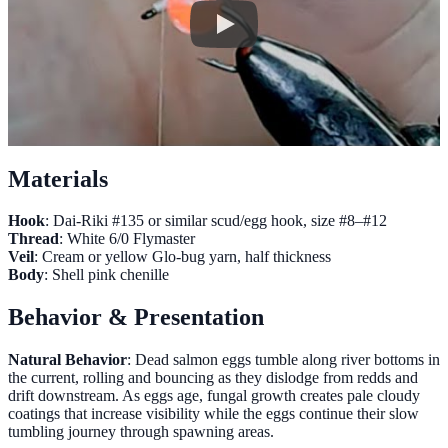
Materials
Hook
: Dai-Riki #135 or similar scud/egg hook, size #8–#12
Thread
: White 6/0 Flymaster
Veil
: Cream or yellow Glo-bug yarn, half thickness
Body
: Shell pink chenille
Behavior & Presentation
Natural Behavior
: Dead salmon eggs tumble along river bottoms in
the current, rolling and bouncing as they dislodge from redds and
drift downstream. As eggs age, fungal growth creates pale cloudy
coatings that increase visibility while the eggs continue their slow
tumbling journey through spawning areas.