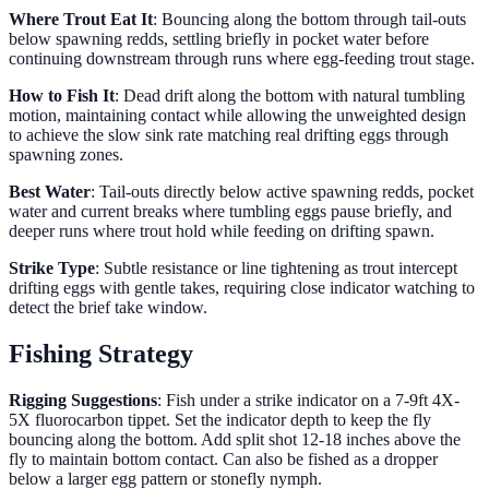
Where Trout Eat It
: Bouncing along the bottom through tail-outs
below spawning redds, settling briefly in pocket water before
continuing downstream through runs where egg-feeding trout stage.
How to Fish It
: Dead drift along the bottom with natural tumbling
motion, maintaining contact while allowing the unweighted design
to achieve the slow sink rate matching real drifting eggs through
spawning zones.
Best Water
: Tail-outs directly below active spawning redds, pocket
water and current breaks where tumbling eggs pause briefly, and
deeper runs where trout hold while feeding on drifting spawn.
Strike Type
: Subtle resistance or line tightening as trout intercept
drifting eggs with gentle takes, requiring close indicator watching to
detect the brief take window.
Fishing Strategy
Rigging Suggestions
: Fish under a strike indicator on a 7-9ft 4X-
5X fluorocarbon tippet. Set the indicator depth to keep the fly
bouncing along the bottom. Add split shot 12-18 inches above the
fly to maintain bottom contact. Can also be fished as a dropper
below a larger egg pattern or stonefly nymph.