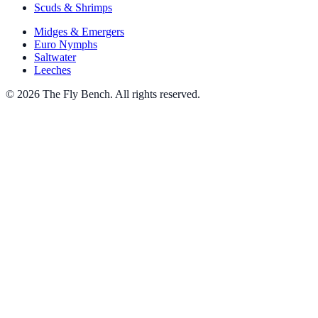
Scuds & Shrimps
Midges & Emergers
Euro Nymphs
Saltwater
Leeches
© 2026 The Fly Bench. All rights reserved.