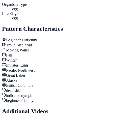
Organism Type
egg
Life Stage
egg
Pattern Characteristics
Beginner
Difficulty
Trout, Steelhead
Moving Water
Fall
Winter
Imitates:
Eggs
Pacific Northwest
Great Lakes
Alaska
British Columbia
dead-drift
indicator-nymph
beginner-friendly
Additional Videos