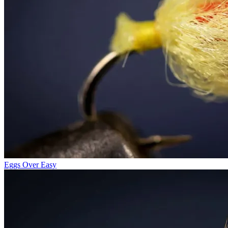
Eggs Over Easy