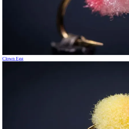
Clown Egg