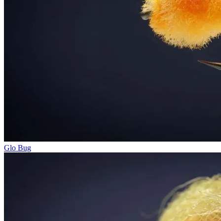
Glo Bug