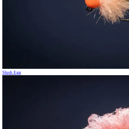
Slush Egg