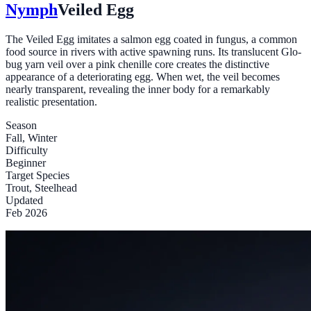
Nymph
Veiled Egg
The Veiled Egg imitates a salmon egg coated in fungus, a common
food source in rivers with active spawning runs. Its translucent Glo-
bug yarn veil over a pink chenille core creates the distinctive
appearance of a deteriorating egg. When wet, the veil becomes
nearly transparent, revealing the inner body for a remarkably
realistic presentation.
Season
Fall, Winter
Difficulty
Beginner
Target Species
Trout, Steelhead
Updated
Feb 2026