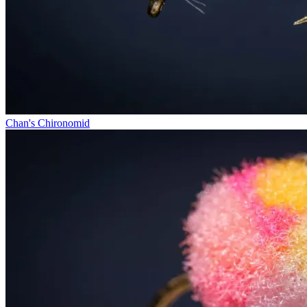
Chan's Chironomid