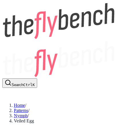
Search
Ctrl
K
Home
/
Patterns
/
Nymph
/
Veiled Egg