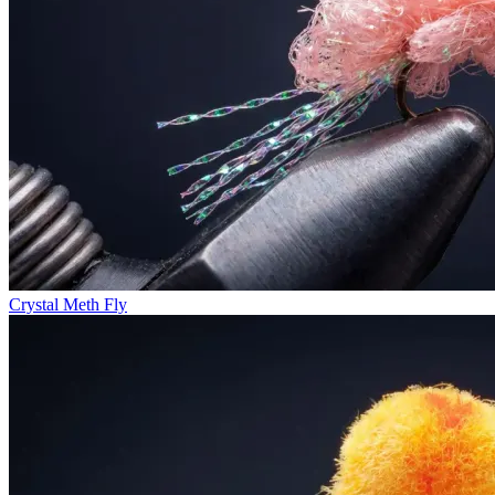
Crystal Meth Fly