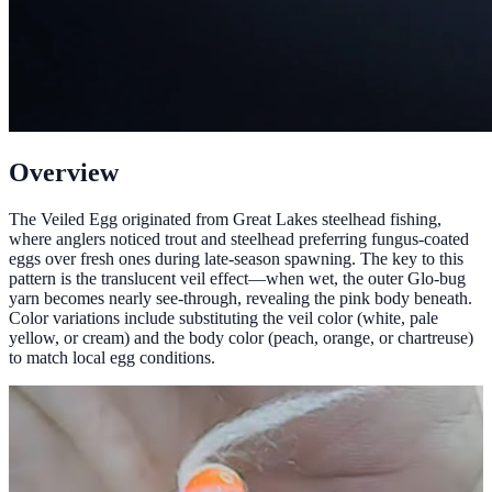
Overview
The Veiled Egg originated from Great Lakes steelhead fishing,
where anglers noticed trout and steelhead preferring fungus-coated
eggs over fresh ones during late-season spawning. The key to this
pattern is the translucent veil effect—when wet, the outer Glo-bug
yarn becomes nearly see-through, revealing the pink body beneath.
Color variations include substituting the veil color (white, pale
yellow, or cream) and the body color (peach, orange, or chartreuse)
to match local egg conditions.