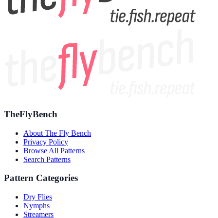
TheFlyBench
About The Fly Bench
Privacy Policy
Browse All Patterns
Search Patterns
Pattern Categories
Dry Flies
Nymphs
Streamers