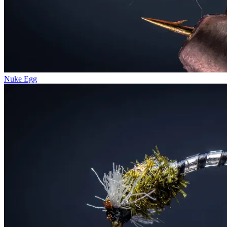
Nuke Egg