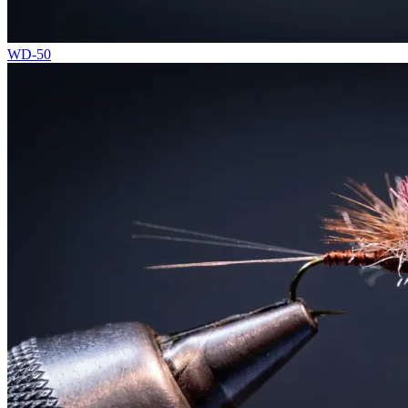
WD-50