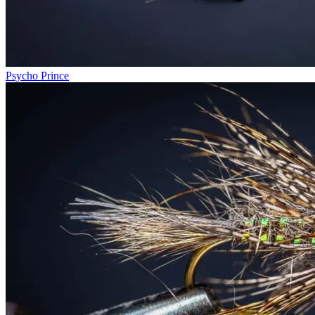
Psycho Prince