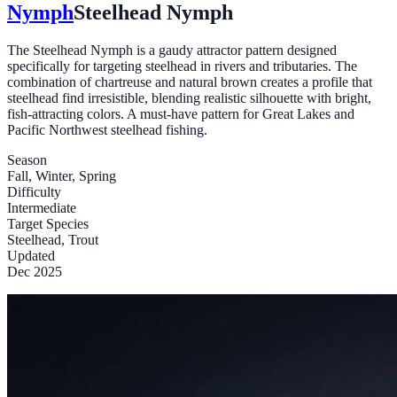
Nymph
Steelhead Nymph
The Steelhead Nymph is a gaudy attractor pattern designed
specifically for targeting steelhead in rivers and tributaries. The
combination of chartreuse and natural brown creates a profile that
steelhead find irresistible, blending realistic silhouette with bright,
fish-attracting colors. A must-have pattern for Great Lakes and
Pacific Northwest steelhead fishing.
Season
Fall, Winter, Spring
Difficulty
Intermediate
Target Species
Steelhead, Trout
Updated
Dec 2025