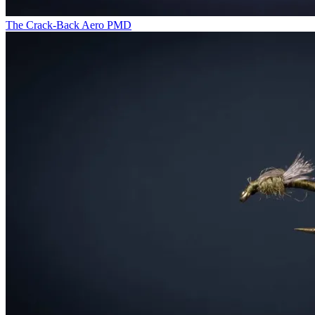
The Crack-Back Aero PMD