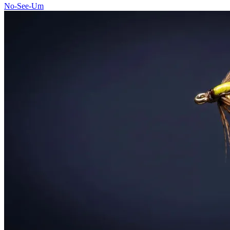
No-See-Um