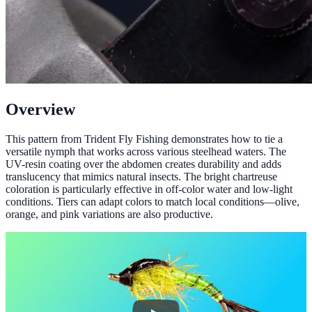
Overview
This pattern from Trident Fly Fishing demonstrates how to tie a
versatile nymph that works across various steelhead waters. The
UV-resin coating over the abdomen creates durability and adds
translucency that mimics natural insects. The bright chartreuse
coloration is particularly effective in off-color water and low-light
conditions. Tiers can adapt colors to match local conditions—olive,
orange, and pink variations are also productive.