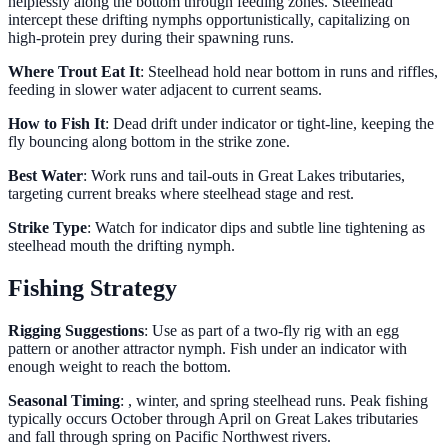
helplessly along the bottom through feeding zones. Steelhead
intercept these drifting nymphs opportunistically, capitalizing on
high-protein prey during their spawning runs.
Where Trout Eat It
: Steelhead hold near bottom in runs and riffles,
feeding in slower water adjacent to current seams.
How to Fish It
: Dead drift under indicator or tight-line, keeping the
fly bouncing along bottom in the strike zone.
Best Water
: Work runs and tail-outs in Great Lakes tributaries,
targeting current breaks where steelhead stage and rest.
Strike Type
: Watch for indicator dips and subtle line tightening as
steelhead mouth the drifting nymph.
Fishing Strategy
Rigging Suggestions
: Use as part of a two-fly rig with an egg
pattern or another attractor nymph. Fish under an indicator with
enough weight to reach the bottom.
Seasonal Timing
: , winter, and spring steelhead runs. Peak fishing
typically occurs October through April on Great Lakes tributaries
and fall through spring on Pacific Northwest rivers.