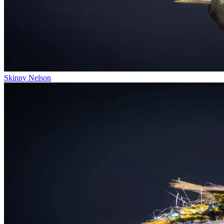
Skinny Nelson