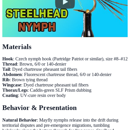
Materials
Hook
: Czech nymph hook (Partridge Patriot or similar), size #8–#12
Thread
: Brown, 6/0 or 140-denier
Tail
: Dyed chartreuse pheasant tail fibers
Abdomen
: Fluorescent chartreuse thread, 6/0 or 140-denier
Rib
: Brown tying thread
Wingcase
: Dyed chartreuse pheasant tail fibers
Thorax/Legs
: Caddis-green SLF Prism dubbing
Coating
: UV-cure resin over body
Behavior & Presentation
Natural Behavior
: Mayfly nymphs release into the drift during
territorial disputes and pre-emergence migrations, tumbling