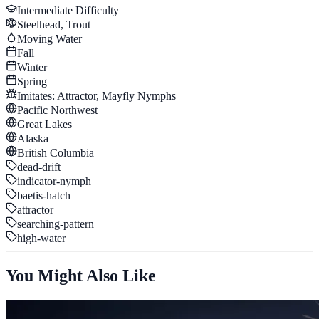
Intermediate
Difficulty
Steelhead, Trout
Moving Water
Fall
Winter
Spring
Imitates:
Attractor, Mayfly Nymphs
Pacific Northwest
Great Lakes
Alaska
British Columbia
dead-drift
indicator-nymph
baetis-hatch
attractor
searching-pattern
high-water
You Might Also Like