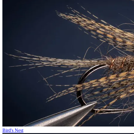
Bird's Nest