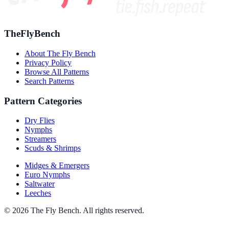
TheFlyBench
About The Fly Bench
Privacy Policy
Browse All Patterns
Search Patterns
Pattern Categories
Dry Flies
Nymphs
Streamers
Scuds & Shrimps
Midges & Emergers
Euro Nymphs
Saltwater
Leeches
© 2026 The Fly Bench. All rights reserved.