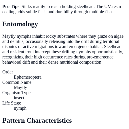
Pro Tips
: Sinks readily to reach holding steelhead. The UV-resin
coating adds subtle flash and durability through multiple fish.
Entomology
Mayfly nymphs inhabit rocky substrates where they graze on algae
and detritus, occasionally releasing into the drift during territorial
disputes or active migrations toward emergence habitat. Steelhead
and resident trout intercept these drifting nymphs opportunistically,
recognizing their high occurrence rates during pre-emergence
behavioral drift and their dense nutritional composition.
Order
Ephemeroptera
Common Name
Mayfly
Organism Type
insect
Life Stage
nymph
Pattern Characteristics