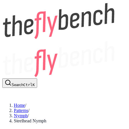
Search
Ctrl
K
Home
/
Patterns
/
Nymph
/
Steelhead Nymph