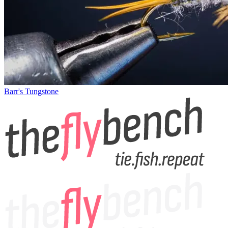
Barr's Tungstone