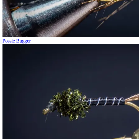
Possie Bugger