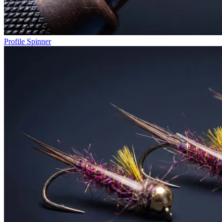
Profile Spinner