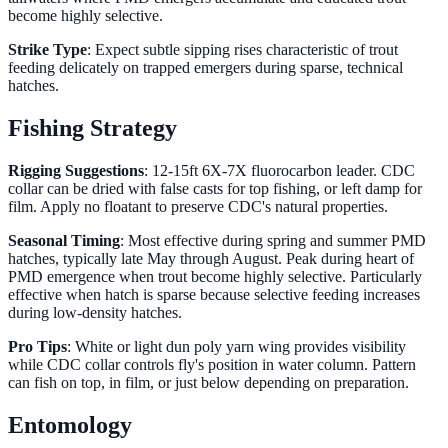
become highly selective.
Strike Type
: Expect subtle sipping rises characteristic of trout
feeding delicately on trapped emergers during sparse, technical
hatches.
Fishing Strategy
Rigging Suggestions
: 12-15ft 6X-7X fluorocarbon leader. CDC
collar can be dried with false casts for top fishing, or left damp for
film. Apply no floatant to preserve CDC's natural properties.
Seasonal Timing
: Most effective during spring and summer PMD
hatches, typically late May through August. Peak during heart of
PMD emergence when trout become highly selective. Particularly
effective when hatch is sparse because selective feeding increases
during low-density hatches.
Pro Tips
: White or light dun poly yarn wing provides visibility
while CDC collar controls fly's position in water column. Pattern
can fish on top, in film, or just below depending on preparation.
Entomology