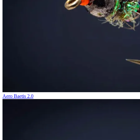
Aero Baetis 2.0