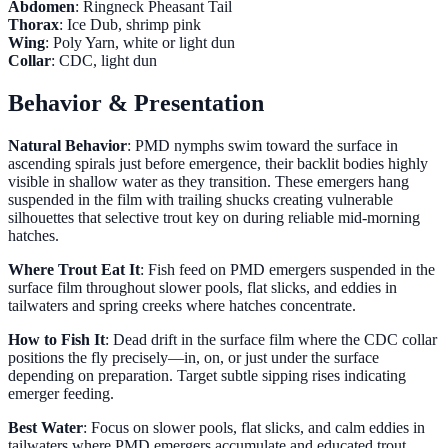
Abdomen
: Ringneck Pheasant Tail
Thorax
: Ice Dub, shrimp pink
Wing
: Poly Yarn, white or light dun
Collar
: CDC, light dun
Behavior & Presentation
Natural Behavior
: PMD nymphs swim toward the surface in
ascending spirals just before emergence, their backlit bodies highly
visible in shallow water as they transition. These emergers hang
suspended in the film with trailing shucks creating vulnerable
silhouettes that selective trout key on during reliable mid-morning
hatches.
Where Trout Eat It
: Fish feed on PMD emergers suspended in the
surface film throughout slower pools, flat slicks, and eddies in
tailwaters and spring creeks where hatches concentrate.
How to Fish It
: Dead drift in the surface film where the CDC collar
positions the fly precisely—in, on, or just under the surface
depending on preparation. Target subtle sipping rises indicating
emerger feeding.
Best Water
: Focus on slower pools, flat slicks, and calm eddies in
tailwaters where PMD emergers accumulate and educated trout