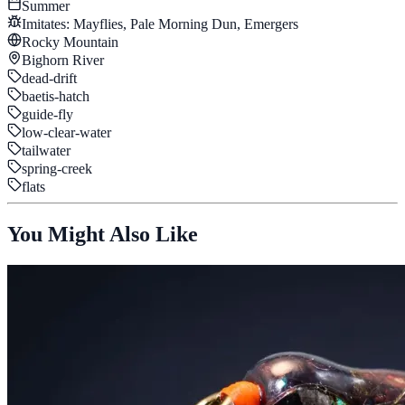
Summer
Imitates:
Mayflies, Pale Morning Dun, Emergers
Rocky Mountain
Bighorn River
dead-drift
baetis-hatch
guide-fly
low-clear-water
tailwater
spring-creek
flats
You Might Also Like