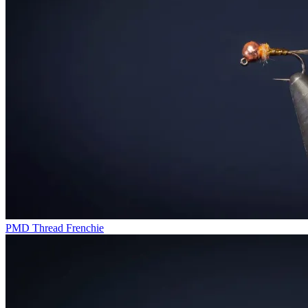
PMD Thread Frenchie