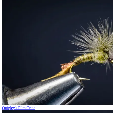
Quigley's Film Critic