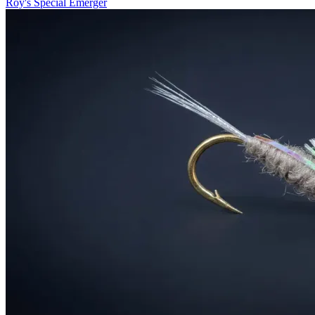
Roy's Special Emerger