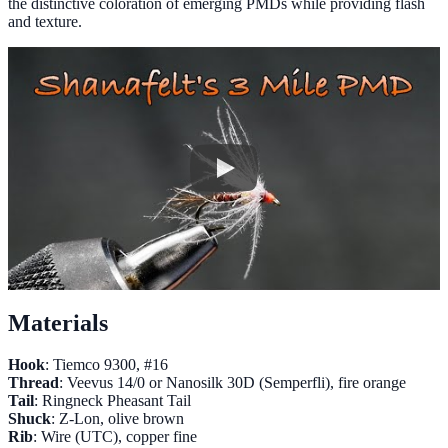
the distinctive coloration of emerging PMDs while providing flash
and texture.
Materials
Hook
: Tiemco 9300, #16
Thread
: Veevus 14/0 or Nanosilk 30D (Semperfli), fire orange
Tail
: Ringneck Pheasant Tail
Shuck
: Z-Lon, olive brown
Rib
: Wire (UTC), copper fine