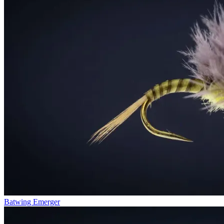
Batwing Emerger