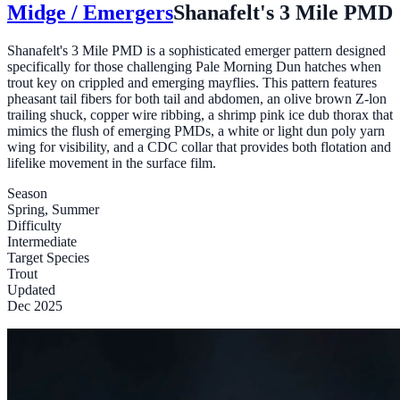
Midge / Emergers
Shanafelt's 3 Mile PMD
Shanafelt's 3 Mile PMD is a sophisticated emerger pattern designed
specifically for those challenging Pale Morning Dun hatches when
trout key on crippled and emerging mayflies. This pattern features
pheasant tail fibers for both tail and abdomen, an olive brown Z-lon
trailing shuck, copper wire ribbing, a shrimp pink ice dub thorax that
mimics the flush of emerging PMDs, a white or light dun poly yarn
wing for visibility, and a CDC collar that provides both flotation and
lifelike movement in the surface film.
Season
Spring, Summer
Difficulty
Intermediate
Target Species
Trout
Updated
Dec 2025