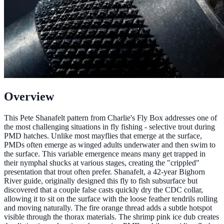
Overview
This Pete Shanafelt pattern from Charlie's Fly Box addresses one of
the most challenging situations in fly fishing - selective trout during
PMD hatches. Unlike most mayflies that emerge at the surface,
PMDs often emerge as winged adults underwater and then swim to
the surface. This variable emergence means many get trapped in
their nymphal shucks at various stages, creating the "crippled"
presentation that trout often prefer. Shanafelt, a 42-year Bighorn
River guide, originally designed this fly to fish subsurface but
discovered that a couple false casts quickly dry the CDC collar,
allowing it to sit on the surface with the loose feather tendrils rolling
and moving naturally. The fire orange thread adds a subtle hotspot
visible through the thorax materials. The shrimp pink ice dub creates