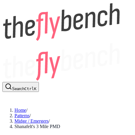
Search
Ctrl
K
Home
/
Patterns
/
Midge / Emergers
/
Shanafelt's 3 Mile PMD