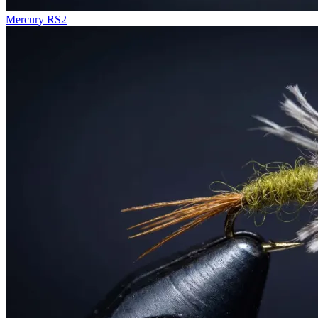
Mercury RS2