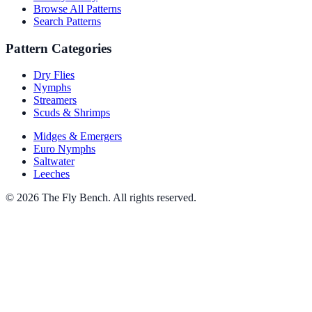
Browse All Patterns
Search Patterns
Pattern Categories
Dry Flies
Nymphs
Streamers
Scuds & Shrimps
Midges & Emergers
Euro Nymphs
Saltwater
Leeches
© 2026 The Fly Bench. All rights reserved.