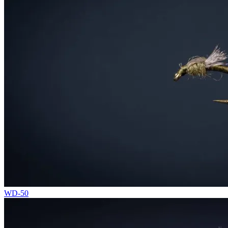
WD-50