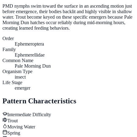
PMD nymphs swim toward the surface in an ascending motion just
before emergence, their bodies backlit and highly visible in shallow
water. Trout become keyed on these specific emergers because Pale
Morning Dun hatches occur reliably during mid-morning hours,
creating learned feeding behaviors.
Order
Ephemeroptera
Family
Ephemerellidae
Common Name
Pale Morning Dun
Organism Type
insect
Life Stage
emerger
Pattern Characteristics
Intermediate
Difficulty
Trout
Moving Water
Spring