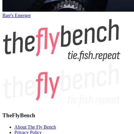
Barr's Emerger
TheFlyBench
About The Fly Bench
Privacy Policy