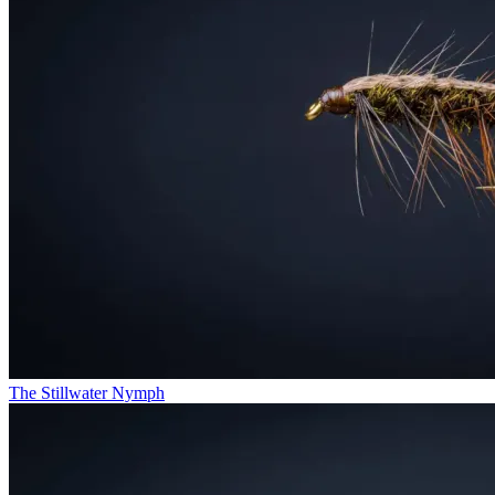
The Stillwater Nymph